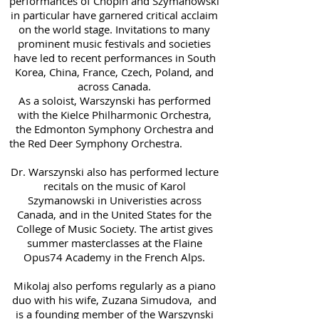
performances of Chopin and Szymanowski
in particular have garnered critical acclaim
on the world stage. Invitations to many
prominent music festivals and societies
have led to recent performances in South
Korea, China, France, Czech, Poland, and
across Canada.
As a soloist, Warszynski has performed
with the Kielce Philharmonic Orchestra,
the Edmonton Symphony Orchestra and
the Red Deer Symphony Orchestra.
Dr. Warszynski also has performed lecture
recitals on the music of Karol
Szymanowski in Univeristies across
Canada, and in the United States for the
College of Music Society. The artist gives
summer masterclasses at the Flaine
Opus74 Academy in the French Alps.
Mikolaj also perfoms regularly as a piano
duo with his wife, Zuzana Simudova, and
is a founding member of the Warszynski