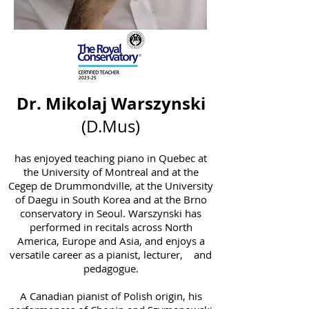
Dr. Mikolaj Warszynski
(D.Mus)
has enjoyed teaching piano in Quebec at
the University of Montreal and at the
Cegep de Drummondville, at the University
of Daegu in South Korea and at the Brno
conservatory in Seoul. Warszynski has
performed in recitals across North
America, Europe and Asia, and enjoys a
versatile career as a pianist, lecturer, and
pedagogue.
A Canadian pianist of Polish origin, his