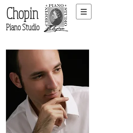
Chopin
Piano Studio