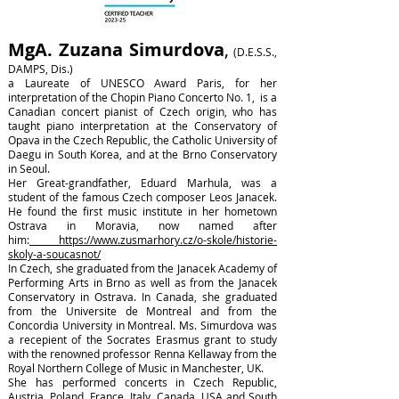
MgA.
Zuzana Simurdova
,
(
D.E.S.S.,
DAMPS, Dis.)
a Laureate of UNESCO Award Paris, for her
interpretation of the Chopin Piano Concerto No. 1, is a
Canadian concert pianist of Czech origin, who has
taught piano interpretation at the Conservatory of
Opava in the Czech Republic, the Catholic University of
Daegu in South Korea, and at the Brno Conservatory
in Seoul.
Her Great-grandfather, Eduard Marhula, was a
student of the famous Czech composer Leos Janacek.
He found the first music institute in her hometown
Ostrava in Moravia, now named after
him:
https://www.zusmarhory.cz/o-skole/historie-
skoly-a-soucasnot/
In Czech, she graduated from the Janacek Academy of
Performing Arts in Brno as well as from the Janacek
Conservatory in Ostrava. In Canada, she graduated
from the Universite de Montreal and from the
Concordia University in Montreal. Ms. Simurdova was
a recepient of the Socrates Erasmus grant to study
with the renowned professor Renna Kellaway from the
Royal Northern College of Music in Manchester, UK.
She has performed concerts in Czech Republic,
Austria, Poland, France, Italy, Canada, USA and South