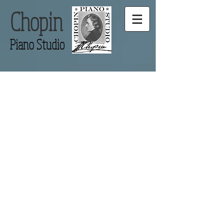
Chopin
Piano Studio