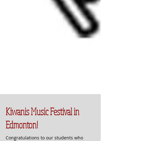
Kiwanis Music Festival in
Edmonton!