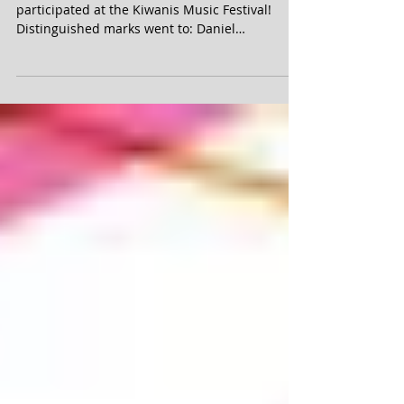
Congratulations to our students who
participated at the Kiwanis Music Festival!
Distinguished marks went to: Daniel
Mieszkowicz, Hannah...