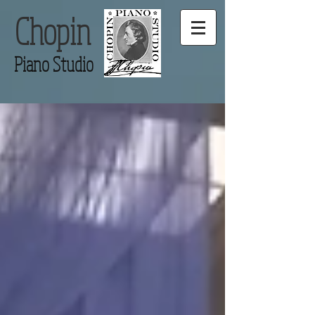
Chopin
Piano Studio