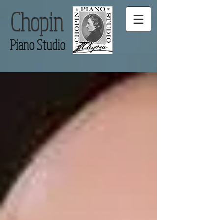
Chopin
Piano Studio