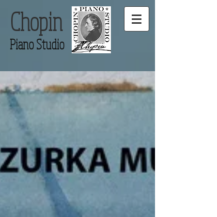
Chopin
Piano Studio