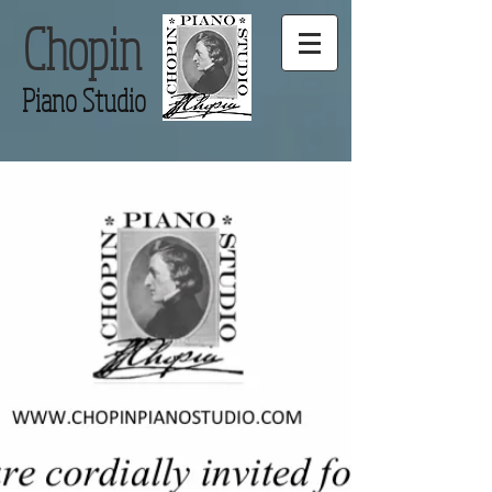
Chopin
Piano Studio