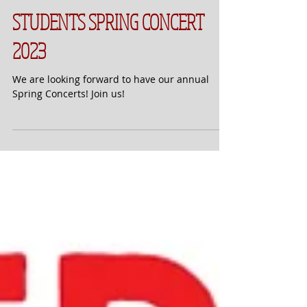
STUDENTS SPRING CONCERT
2023
We are looking forward to have our annual
Spring Concerts! Join us!