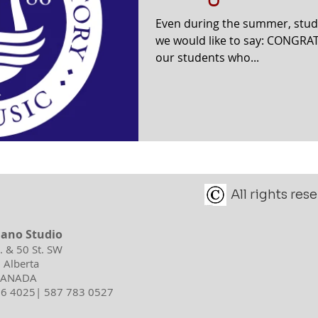
Even during the summer, stud
we would like to say: CONGRAT
our students who...
All rights re
iano Studio
d. & 50 St. SW
 Alberta
 CANADA
596 4025| 587 783 0527