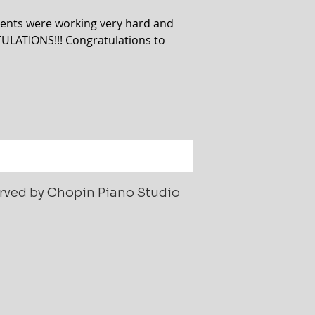
ents were working very hard and
ULATIONS!!! Congratulations to
served by Chopin Piano Studio