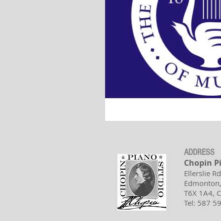
ADDRESS
Chopin P
Ellerslie R
Edmonton,
T6X 1A4,
Tel: 587 