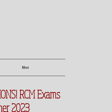
More
ONS! RCM Exams
mer 2023