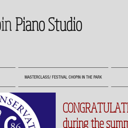
in
Piano Studio
MASTERCLASS/ FESTIVAL CHOPIN IN THE PARK
CONGRATULATI
during the sum