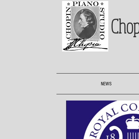
Chop
NEWS