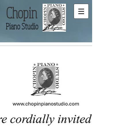
Chopin
Piano Studio