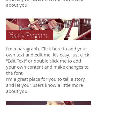
about you.
Yearly Program
I'm a paragraph. Click here to add your
own text and edit me. It’s easy. Just click
“Edit Text” or double click me to add
your own content and make changes to
the font.
I’m a great place for you to tell a story
and let your users know a little more
about you.
Custom Program
I'm a paragraph. Click here to add your