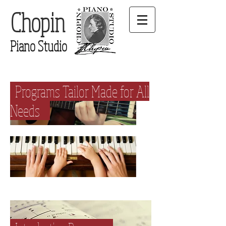
Chopin
Piano Studio
Programs Tailor Made for All
Needs