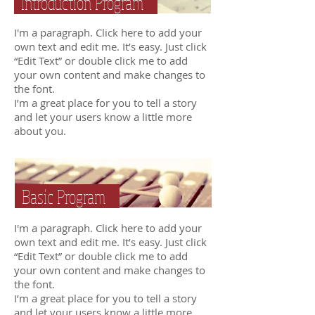
Introduction Program
I'm a paragraph. Click here to add your
own text and edit me. It’s easy. Just click
“Edit Text” or double click me to add
your own content and make changes to
the font.
I’m a great place for you to tell a story
and let your users know a little more
about you.
Basic Program
I'm a paragraph. Click here to add your
own text and edit me. It’s easy. Just click
“Edit Text” or double click me to add
your own content and make changes to
the font.
I’m a great place for you to tell a story
and let your users know a little more