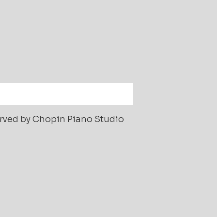
served by Chopin Piano Studio