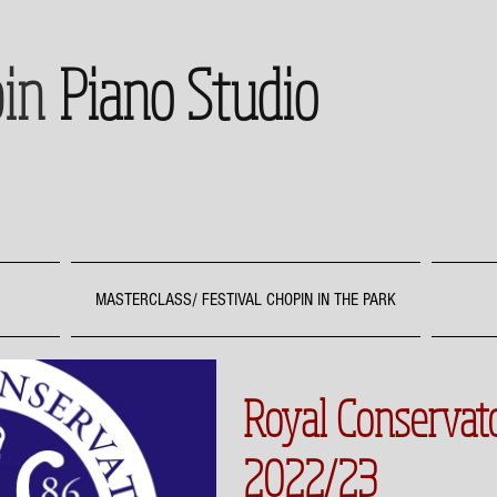
in
Piano Studio
MASTERCLASS/ FESTIVAL CHOPIN IN THE PARK
Royal Conserva
2022/23