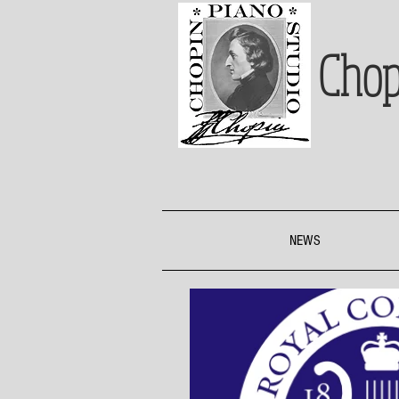
Chop
NEWS