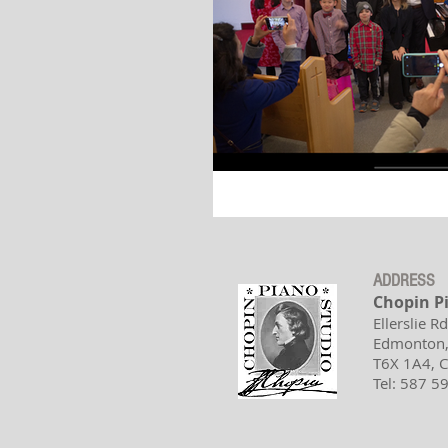
ADDRESS
Chopin P
Ellerslie R
Edmonton,
T6X 1A4,
Tel: 587 