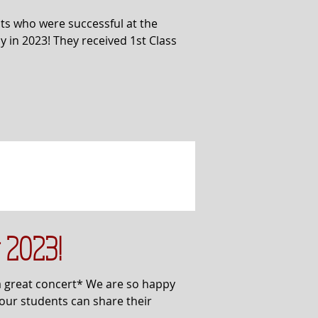
ts who were successful at the
 in 2023! They received 1st Class
 2023!
a great concert* We are so happy
 our students can share their