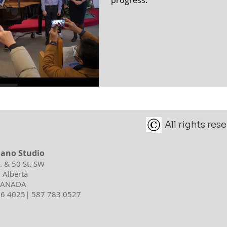
All rights re
iano Studio
d. & 50 St. SW
 Alberta
 CANADA
596 4025| 587 783 0527