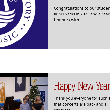
Congratulations to our studen
RCM Exams in 2022 and already
Honours with...
Happy New Year
Thank you everyone for such 
that concerts are back and all
progress.