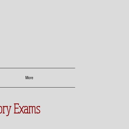
More
tory Exams