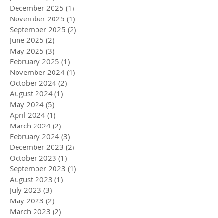
December 2025
(1)
1 post
November 2025
(1)
1 post
September 2025
(2)
2 posts
June 2025
(2)
2 posts
May 2025
(3)
3 posts
February 2025
(1)
1 post
November 2024
(1)
1 post
October 2024
(2)
2 posts
August 2024
(1)
1 post
May 2024
(5)
5 posts
April 2024
(1)
1 post
March 2024
(2)
2 posts
February 2024
(3)
3 posts
December 2023
(2)
2 posts
October 2023
(1)
1 post
September 2023
(1)
1 post
August 2023
(1)
1 post
July 2023
(3)
3 posts
May 2023
(2)
2 posts
March 2023
(2)
2 posts