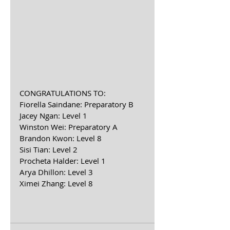
CONGRATULATIONS TO:
Fiorella Saindane: Preparatory B
Jacey Ngan: Level 1
Winston Wei: Preparatory A
Brandon Kwon: Level 8
Sisi Tian: Level 2
Procheta Halder: Level 1
Arya Dhillon: Level 3
Ximei Zhang: Level 8