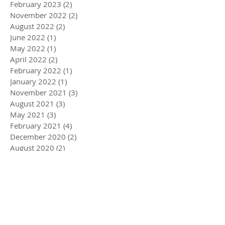
February 2023
(2)
2 posts
November 2022
(2)
2 posts
August 2022
(2)
2 posts
June 2022
(1)
1 post
May 2022
(1)
1 post
April 2022
(2)
2 posts
February 2022
(1)
1 post
January 2022
(1)
1 post
November 2021
(3)
3 posts
August 2021
(3)
3 posts
May 2021
(3)
3 posts
February 2021
(4)
4 posts
December 2020
(2)
2 posts
August 2020
(2)
2 posts
July 2020
(1)
1 post
April 2020
(3)
3 posts
March 2020
(5)
5 posts
December 2019
(4)
4 posts
November 2019
(3)
3 posts
October 2019
(2)
2 posts