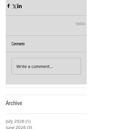
Comments
Write a comment...
Archive
July 2026
(1)
1 post
June 2026
(3)
3 posts