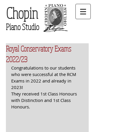
Chopin
Piano Studio
Royal Conservatory Exams
2022/23
Congratulations to our students 
who were successful at the RCM 
Exams in 2022 and already in 
2023!
They received 1st Class Honours 
with Distinction and 1st Class 
Honours.