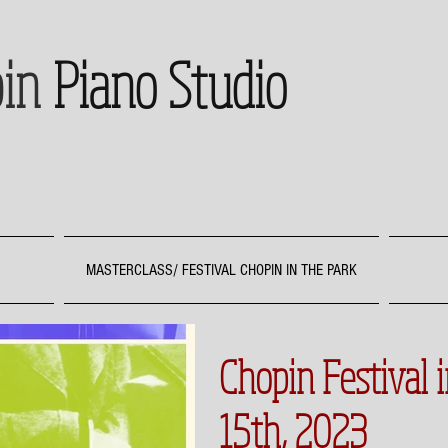
in
Piano Studio
MASTERCLASS/ FESTIVAL CHOPIN IN THE PARK
Chopin Festival 
15th, 2023