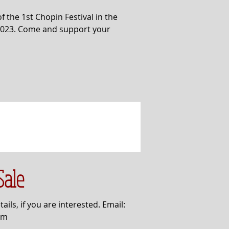
f the 1st Chopin Festival in the
 2023. Come and support your
Sale
ails, if you are interested. Email:
om