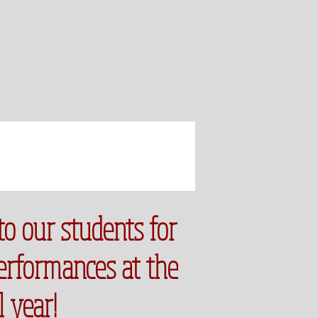
to our students for
performances at the
l year!