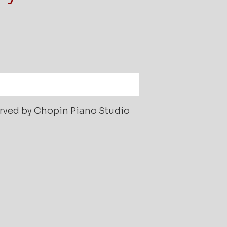
served by Chopin Piano Studio