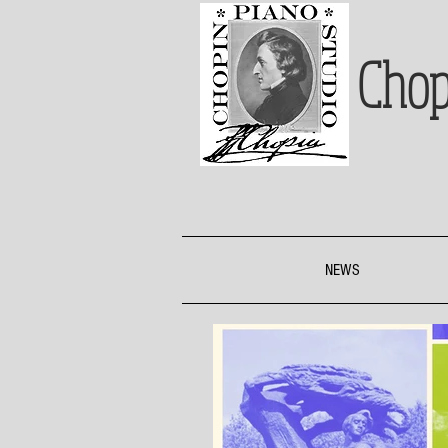
Chop
NEWS