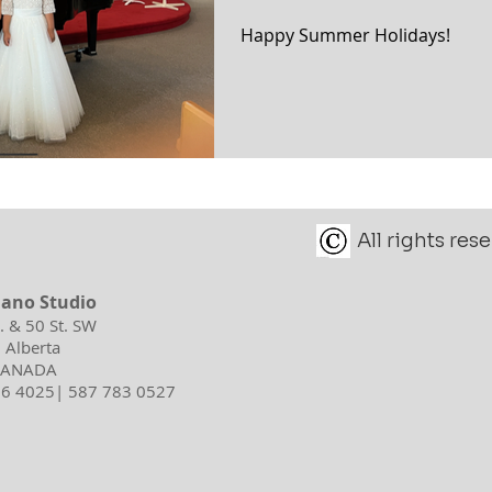
Happy Summer Holidays!
All rights re
iano Studio
d. & 50 St. SW
 Alberta
 CANADA
596 4025| 587 783 0527