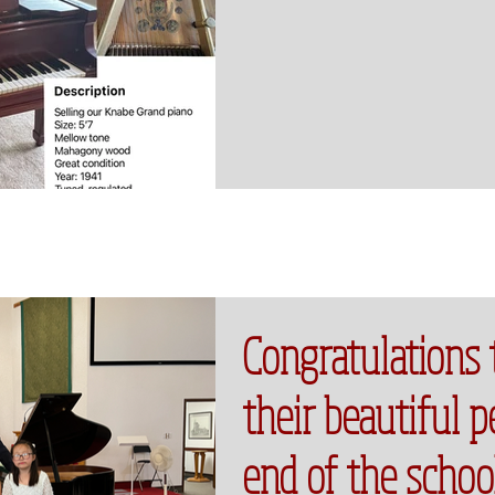
Congratulations 
their beautiful 
end of the schoo