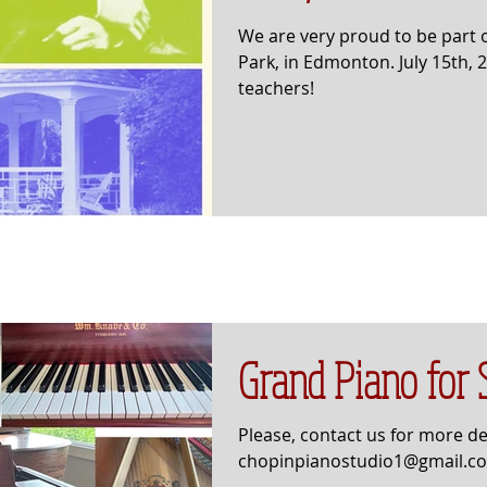
We are very proud to be part o
Park, in Edmonton. July 15th,
teachers!
Grand Piano for 
Please, contact us for more det
chopinpianostudio1@gmail.c