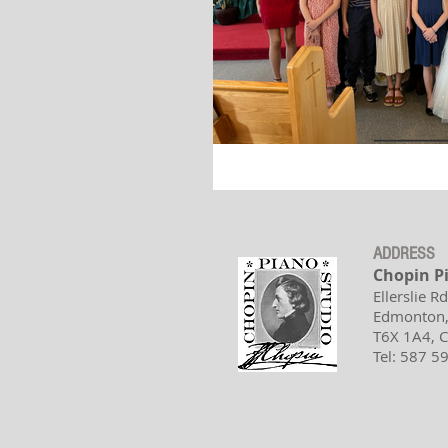
ADDRESS
Chopin P
Ellerslie R
Edmonton,
T6X 1A4,
Tel: 587 