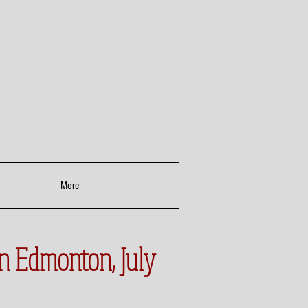
More
in Edmonton, July