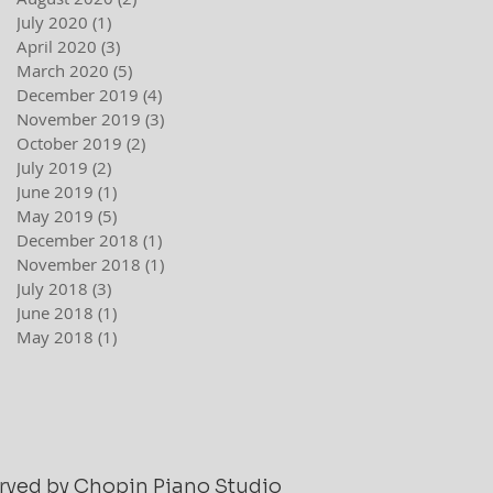
July 2020
(1)
1 post
April 2020
(3)
3 posts
March 2020
(5)
5 posts
December 2019
(4)
4 posts
November 2019
(3)
3 posts
October 2019
(2)
2 posts
July 2019
(2)
2 posts
June 2019
(1)
1 post
May 2019
(5)
5 posts
December 2018
(1)
1 post
November 2018
(1)
1 post
July 2018
(3)
3 posts
June 2018
(1)
1 post
May 2018
(1)
1 post
served by Chopin Piano Studio