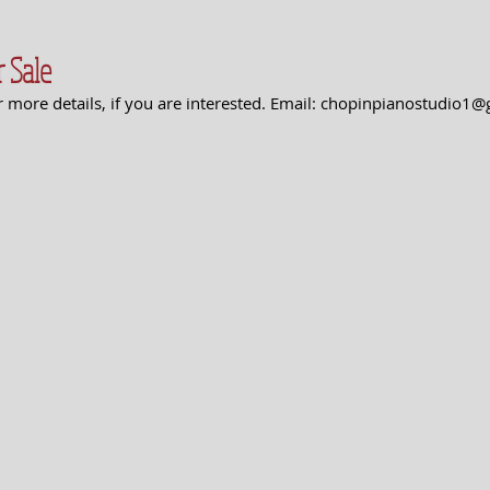
 Sale
or more details, if you are interested. Email: chopinpianostudio1