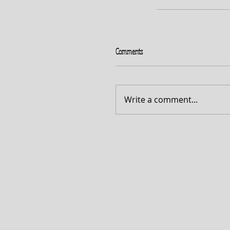
Comments
Write a comment...