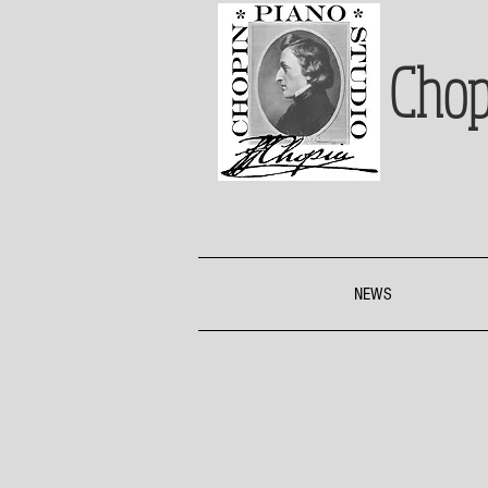
Chop
NEWS