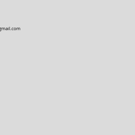
@gmail.com