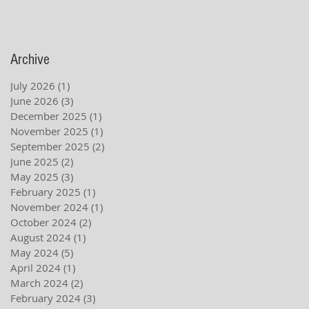
Archive
July 2026
(1)
1 post
June 2026
(3)
3 posts
December 2025
(1)
1 post
November 2025
(1)
1 post
September 2025
(2)
2 posts
June 2025
(2)
2 posts
May 2025
(3)
3 posts
February 2025
(1)
1 post
November 2024
(1)
1 post
October 2024
(2)
2 posts
August 2024
(1)
1 post
May 2024
(5)
5 posts
April 2024
(1)
1 post
March 2024
(2)
2 posts
February 2024
(3)
3 posts