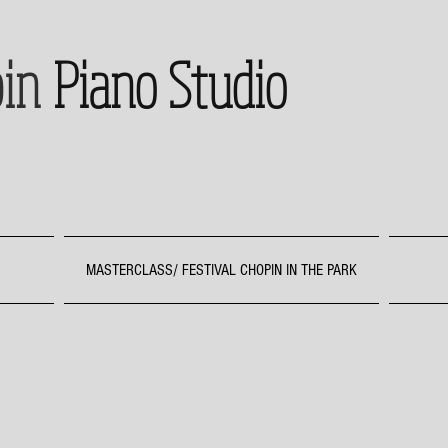
in
Piano Studio
MASTERCLASS/ FESTIVAL CHOPIN IN THE PARK