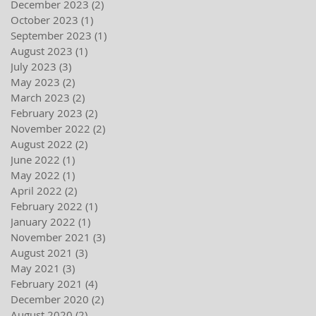
December 2023
(2)
2 posts
October 2023
(1)
1 post
September 2023
(1)
1 post
August 2023
(1)
1 post
July 2023
(3)
3 posts
May 2023
(2)
2 posts
March 2023
(2)
2 posts
February 2023
(2)
2 posts
November 2022
(2)
2 posts
August 2022
(2)
2 posts
June 2022
(1)
1 post
May 2022
(1)
1 post
April 2022
(2)
2 posts
February 2022
(1)
1 post
January 2022
(1)
1 post
November 2021
(3)
3 posts
August 2021
(3)
3 posts
May 2021
(3)
3 posts
February 2021
(4)
4 posts
December 2020
(2)
2 posts
August 2020
(2)
2 posts