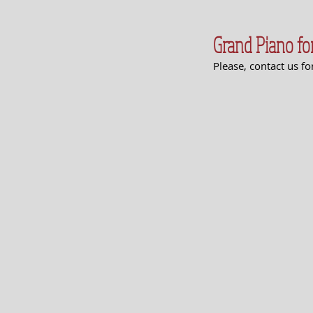
Grand Piano for
Please, contact us f