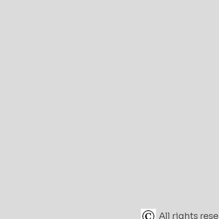
All rights re