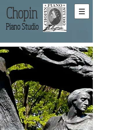
Chopin
Piano Studio