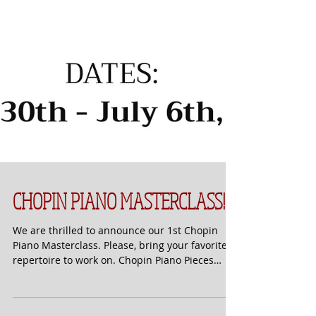
CHOPIN PIANO MASTERCLASS!
We are thrilled to announce our 1st Chopin
Piano Masterclass. Please, bring your favorite
repertoire to work on. Chopin Piano Pieces
are...