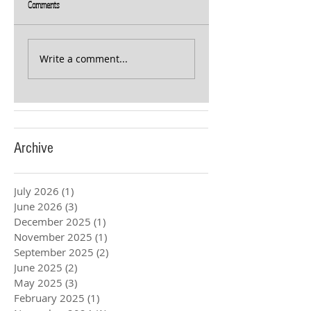
Comments
Write a comment...
Archive
July 2026
(1)
1 post
June 2026
(3)
3 posts
December 2025
(1)
1 post
November 2025
(1)
1 post
September 2025
(2)
2 posts
June 2025
(2)
2 posts
May 2025
(3)
3 posts
February 2025
(1)
1 post