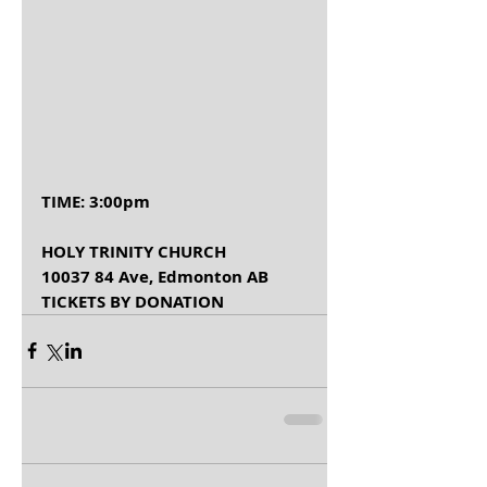
TIME: 3:00pm       
HOLY TRINITY CHURCH 
10037 84 Ave, Edmonton AB
TICKETS BY DONATION