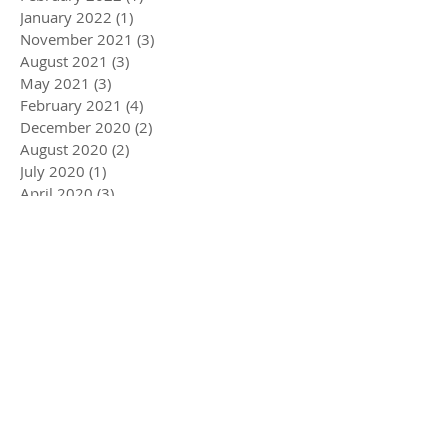
January 2022
(1)
1 post
November 2021
(3)
3 posts
August 2021
(3)
3 posts
May 2021
(3)
3 posts
February 2021
(4)
4 posts
December 2020
(2)
2 posts
August 2020
(2)
2 posts
July 2020
(1)
1 post
April 2020
(3)
3 posts
March 2020
(5)
5 posts
December 2019
(4)
4 posts
November 2019
(3)
3 posts
October 2019
(2)
2 posts
July 2019
(2)
2 posts
June 2019
(1)
1 post
May 2019
(5)
5 posts
December 2018
(1)
1 post
November 2018
(1)
1 post
July 2018
(3)
3 posts
June 2018
(1)
1 post