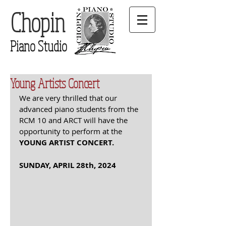
Chopin
Piano Studio
Young Artists Concert
We are very thrilled that our 
advanced piano students from the 
RCM 10 and ARCT will have the 
opportunity to perform at the  
YOUNG ARTIST CONCERT. 
SUNDAY, APRIL 28th, 2024 