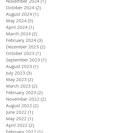
November 2024
(1)
1 post
October 2024
(2)
2 posts
August 2024
(1)
1 post
May 2024
(5)
5 posts
April 2024
(1)
1 post
March 2024
(2)
2 posts
February 2024
(3)
3 posts
December 2023
(2)
2 posts
October 2023
(1)
1 post
September 2023
(1)
1 post
August 2023
(1)
1 post
July 2023
(3)
3 posts
May 2023
(2)
2 posts
March 2023
(2)
2 posts
February 2023
(2)
2 posts
November 2022
(2)
2 posts
August 2022
(2)
2 posts
June 2022
(1)
1 post
May 2022
(1)
1 post
April 2022
(2)
2 posts
February 2022
(1)
1 post