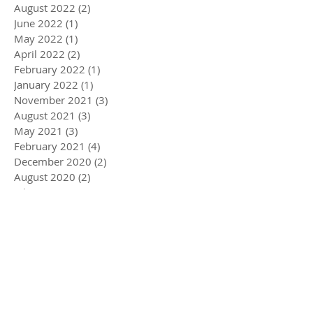
August 2022
(2)
2 posts
June 2022
(1)
1 post
May 2022
(1)
1 post
April 2022
(2)
2 posts
February 2022
(1)
1 post
January 2022
(1)
1 post
November 2021
(3)
3 posts
August 2021
(3)
3 posts
May 2021
(3)
3 posts
February 2021
(4)
4 posts
December 2020
(2)
2 posts
August 2020
(2)
2 posts
July 2020
(1)
1 post
April 2020
(3)
3 posts
March 2020
(5)
5 posts
December 2019
(4)
4 posts
November 2019
(3)
3 posts
October 2019
(2)
2 posts
July 2019
(2)
2 posts
June 2019
(1)
1 post