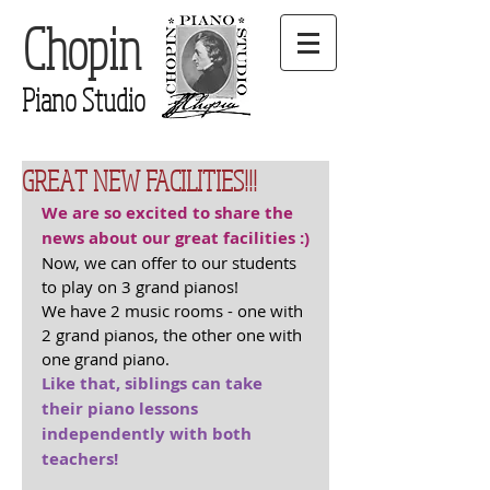
Chopin
Piano Studio
GREAT NEW FACILITIES!!!
We are so excited to share the 
news about our great facilities :)
Now, we can offer to our students 
to play on 3 grand pianos!
We have 2 music rooms - one with 
2 grand pianos, the other one with 
one grand piano.
Like that, siblings can take 
their piano lessons 
independently with both 
teachers! 