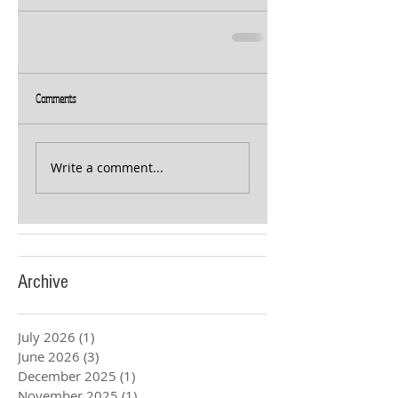
Comments
Write a comment...
Archive
July 2026
(1)
1 post
June 2026
(3)
3 posts
December 2025
(1)
1 post
November 2025
(1)
1 post