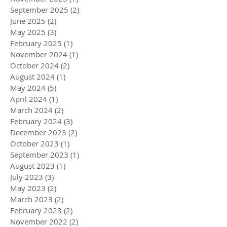
September 2025
(2)
2 posts
June 2025
(2)
2 posts
May 2025
(3)
3 posts
February 2025
(1)
1 post
November 2024
(1)
1 post
October 2024
(2)
2 posts
August 2024
(1)
1 post
May 2024
(5)
5 posts
April 2024
(1)
1 post
March 2024
(2)
2 posts
February 2024
(3)
3 posts
December 2023
(2)
2 posts
October 2023
(1)
1 post
September 2023
(1)
1 post
August 2023
(1)
1 post
July 2023
(3)
3 posts
May 2023
(2)
2 posts
March 2023
(2)
2 posts
February 2023
(2)
2 posts
November 2022
(2)
2 posts