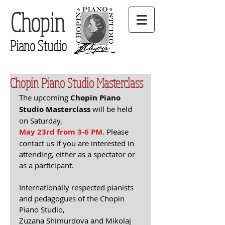
Chopin
Piano Studio
Chopin Piano Studio Masterclass
The upcoming 
Chopin Piano 
Studio Masterclass
 will be held 
on Saturday,
May 23rd from 3-6 PM.
 Please 
contact us if you are interested in 
attending, either as a spectator or 
as a participant.
Internationally respected pianists 
and pedagogues of the Chopin 
Piano Studio, 
Zuzana Shimurdova and Mikolaj 