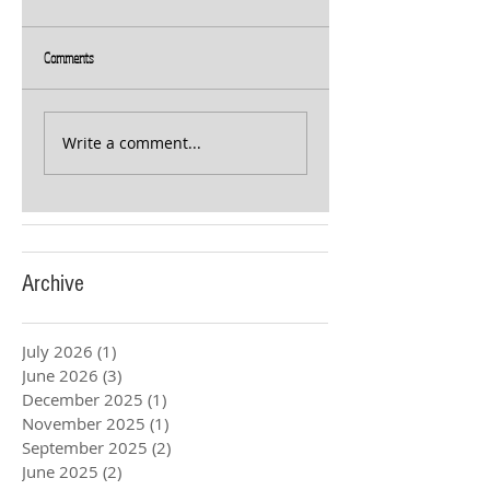
Comments
Write a comment...
Archive
July 2026
(1)
1 post
June 2026
(3)
3 posts
December 2025
(1)
1 post
November 2025
(1)
1 post
September 2025
(2)
2 posts
June 2025
(2)
2 posts