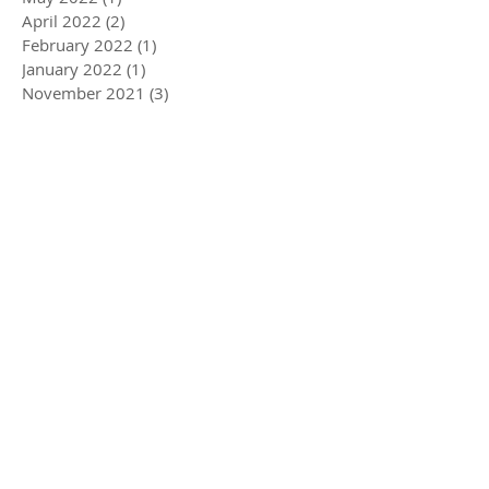
April 2022
(2)
2 posts
February 2022
(1)
1 post
January 2022
(1)
1 post
November 2021
(3)
3 posts
August 2021
(3)
3 posts
May 2021
(3)
3 posts
February 2021
(4)
4 posts
December 2020
(2)
2 posts
August 2020
(2)
2 posts
July 2020
(1)
1 post
April 2020
(3)
3 posts
March 2020
(5)
5 posts
December 2019
(4)
4 posts
November 2019
(3)
3 posts
October 2019
(2)
2 posts
July 2019
(2)
2 posts
June 2019
(1)
1 post
May 2019
(5)
5 posts
December 2018
(1)
1 post
November 2018
(1)
1 post