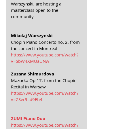
Warszynski, are hosting a 
masterclass open to the 
community.
Mikolaj Warszynski
Chopin Piano Concerto no. 2, from 
the concert in Montreal
https://www.youtube.com/watch?
v=SbW4XMUaUNw
Zuzana Shimurdova
Mazurka Op.17, from the Chopin 
Recital in Warsaw
https://www.youtube.com/watch?
v=ZSer9Ld9Eh4
ZUMI Piano Duo
https://www.youtube.com/watch?