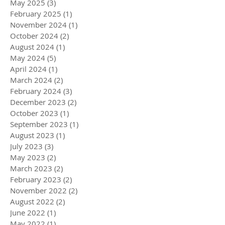
May 2025
(3)
3 posts
February 2025
(1)
1 post
November 2024
(1)
1 post
October 2024
(2)
2 posts
August 2024
(1)
1 post
May 2024
(5)
5 posts
April 2024
(1)
1 post
March 2024
(2)
2 posts
February 2024
(3)
3 posts
December 2023
(2)
2 posts
October 2023
(1)
1 post
September 2023
(1)
1 post
August 2023
(1)
1 post
July 2023
(3)
3 posts
May 2023
(2)
2 posts
March 2023
(2)
2 posts
February 2023
(2)
2 posts
November 2022
(2)
2 posts
August 2022
(2)
2 posts
June 2022
(1)
1 post
May 2022
(1)
1 post