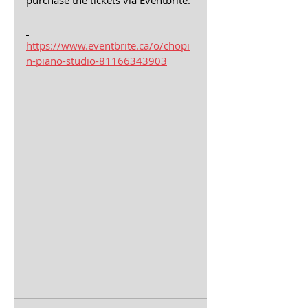
purchase the tickets via Eventbrite.
https://www.eventbrite.ca/o/chopi
n-piano-studio-81166343903