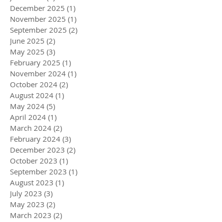
December 2025
(1)
1 post
November 2025
(1)
1 post
September 2025
(2)
2 posts
June 2025
(2)
2 posts
May 2025
(3)
3 posts
February 2025
(1)
1 post
November 2024
(1)
1 post
October 2024
(2)
2 posts
August 2024
(1)
1 post
May 2024
(5)
5 posts
April 2024
(1)
1 post
March 2024
(2)
2 posts
February 2024
(3)
3 posts
December 2023
(2)
2 posts
October 2023
(1)
1 post
September 2023
(1)
1 post
August 2023
(1)
1 post
July 2023
(3)
3 posts
May 2023
(2)
2 posts
March 2023
(2)
2 posts