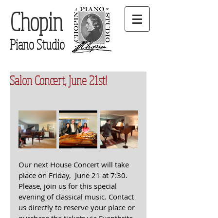
Chopin
Piano Studio
Salon Concert, June 21st!
Our next House Concert will take 
place on Friday,  June 21 at 7:30. 
Please, join us for this special 
evening of classical music. Contact 
us directly to reserve your place or 