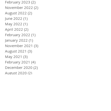
February 2023
(2)
2 posts
November 2022
(2)
2 posts
August 2022
(2)
2 posts
June 2022
(1)
1 post
May 2022
(1)
1 post
April 2022
(2)
2 posts
February 2022
(1)
1 post
January 2022
(1)
1 post
November 2021
(3)
3 posts
August 2021
(3)
3 posts
May 2021
(3)
3 posts
February 2021
(4)
4 posts
December 2020
(2)
2 posts
August 2020
(2)
2 posts
July 2020
(1)
1 post
April 2020
(3)
3 posts
March 2020
(5)
5 posts
December 2019
(4)
4 posts
November 2019
(3)
3 posts
October 2019
(2)
2 posts
July 2019
(2)
2 posts