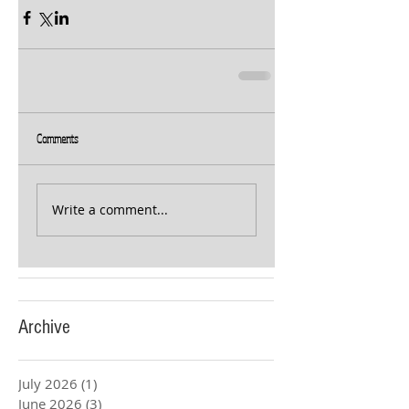
Comments
Write a comment...
Archive
July 2026
(1)
1 post
June 2026
(3)
3 posts