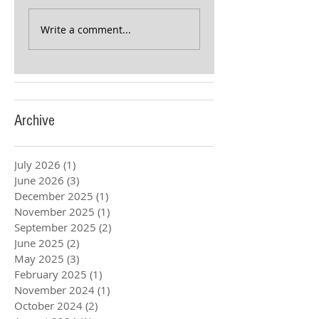
Write a comment...
Archive
July 2026
(1)
1 post
June 2026
(3)
3 posts
December 2025
(1)
1 post
November 2025
(1)
1 post
September 2025
(2)
2 posts
June 2025
(2)
2 posts
May 2025
(3)
3 posts
February 2025
(1)
1 post
November 2024
(1)
1 post
October 2024
(2)
2 posts