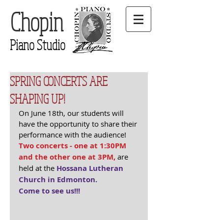
Chopin
Piano Studio
SPRING CONCERTS ARE
SHAPING UP!
On June 18th, our students will 
have the opportunity to share their 
performance with the audience! 
Two concerts - one at 1:30PM 
and the other one at 3PM,
 are 
held at the 
Hossana Lutheran 
Church in Edmonton.
Come to see us!!!