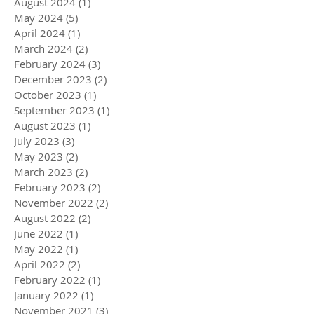
August 2024
(1)
1 post
May 2024
(5)
5 posts
April 2024
(1)
1 post
March 2024
(2)
2 posts
February 2024
(3)
3 posts
December 2023
(2)
2 posts
October 2023
(1)
1 post
September 2023
(1)
1 post
August 2023
(1)
1 post
July 2023
(3)
3 posts
May 2023
(2)
2 posts
March 2023
(2)
2 posts
February 2023
(2)
2 posts
November 2022
(2)
2 posts
August 2022
(2)
2 posts
June 2022
(1)
1 post
May 2022
(1)
1 post
April 2022
(2)
2 posts
February 2022
(1)
1 post
January 2022
(1)
1 post
November 2021
(3)
3 posts