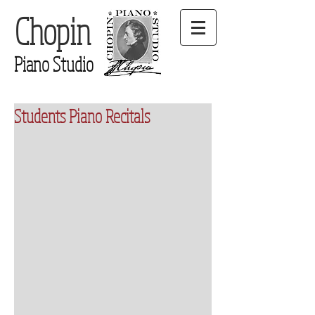
Chopin
Piano Studio
Students Piano Recitals