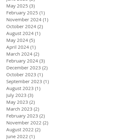
May 2025
(3)
3 posts
February 2025
(1)
1 post
November 2024
(1)
1 post
October 2024
(2)
2 posts
August 2024
(1)
1 post
May 2024
(5)
5 posts
April 2024
(1)
1 post
March 2024
(2)
2 posts
February 2024
(3)
3 posts
December 2023
(2)
2 posts
October 2023
(1)
1 post
September 2023
(1)
1 post
August 2023
(1)
1 post
July 2023
(3)
3 posts
May 2023
(2)
2 posts
March 2023
(2)
2 posts
February 2023
(2)
2 posts
November 2022
(2)
2 posts
August 2022
(2)
2 posts
June 2022
(1)
1 post