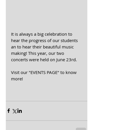
It is always a big celebration to 
hear the progress of our students 
an to hear their beautiful music 
making! This year, our two 
concerts were held on June 23rd.
Visit our "EVENTS PAGE" to know 
more!