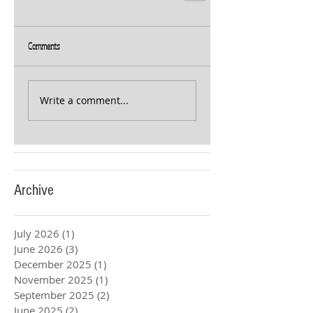
Comments
Write a comment...
Archive
July 2026
(1)
1 post
June 2026
(3)
3 posts
December 2025
(1)
1 post
November 2025
(1)
1 post
September 2025
(2)
2 posts
June 2025
(2)
2 posts