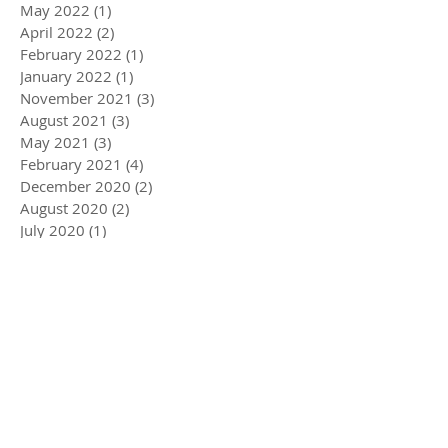
May 2022
(1)
1 post
April 2022
(2)
2 posts
February 2022
(1)
1 post
January 2022
(1)
1 post
November 2021
(3)
3 posts
August 2021
(3)
3 posts
May 2021
(3)
3 posts
February 2021
(4)
4 posts
December 2020
(2)
2 posts
August 2020
(2)
2 posts
July 2020
(1)
1 post
April 2020
(3)
3 posts
March 2020
(5)
5 posts
December 2019
(4)
4 posts
November 2019
(3)
3 posts
October 2019
(2)
2 posts
July 2019
(2)
2 posts
June 2019
(1)
1 post
May 2019
(5)
5 posts
December 2018
(1)
1 post