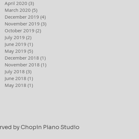
April 2020
(3)
3 posts
March 2020
(5)
5 posts
December 2019
(4)
4 posts
November 2019
(3)
3 posts
October 2019
(2)
2 posts
July 2019
(2)
2 posts
June 2019
(1)
1 post
May 2019
(5)
5 posts
December 2018
(1)
1 post
November 2018
(1)
1 post
July 2018
(3)
3 posts
June 2018
(1)
1 post
May 2018
(1)
1 post
served by Chopin Piano Studio