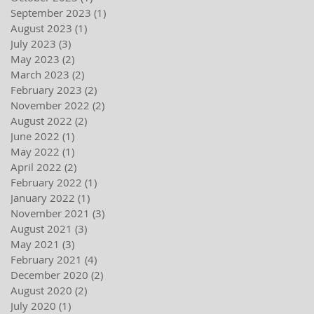
September 2023
(1)
1 post
August 2023
(1)
1 post
July 2023
(3)
3 posts
May 2023
(2)
2 posts
March 2023
(2)
2 posts
February 2023
(2)
2 posts
November 2022
(2)
2 posts
August 2022
(2)
2 posts
June 2022
(1)
1 post
May 2022
(1)
1 post
April 2022
(2)
2 posts
February 2022
(1)
1 post
January 2022
(1)
1 post
November 2021
(3)
3 posts
August 2021
(3)
3 posts
May 2021
(3)
3 posts
February 2021
(4)
4 posts
December 2020
(2)
2 posts
August 2020
(2)
2 posts
July 2020
(1)
1 post