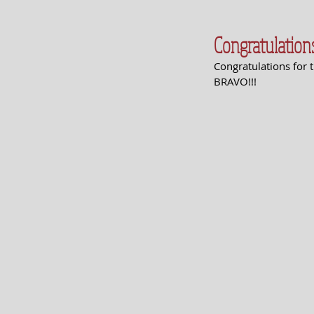
Congratulation
Congratulations for t
BRAVO!!!