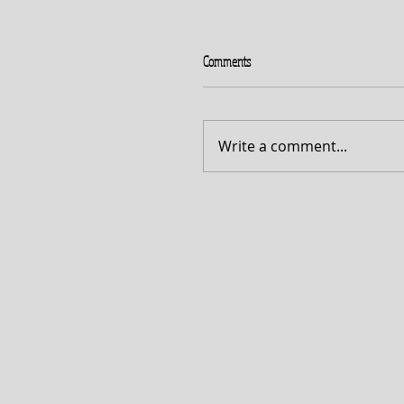
Comments
Write a comment...