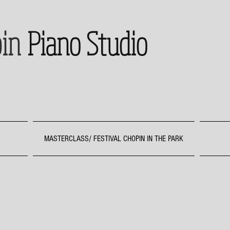
in
Piano Studio
MASTERCLASS/ FESTIVAL CHOPIN IN THE PARK