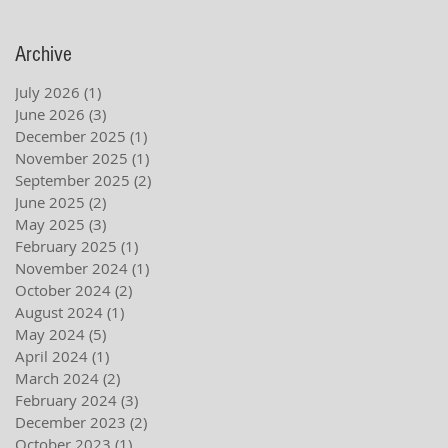
Archive
July 2026
(1)
1 post
June 2026
(3)
3 posts
December 2025
(1)
1 post
November 2025
(1)
1 post
September 2025
(2)
2 posts
June 2025
(2)
2 posts
May 2025
(3)
3 posts
February 2025
(1)
1 post
November 2024
(1)
1 post
October 2024
(2)
2 posts
August 2024
(1)
1 post
May 2024
(5)
5 posts
April 2024
(1)
1 post
March 2024
(2)
2 posts
February 2024
(3)
3 posts
December 2023
(2)
2 posts
October 2023
(1)
1 post