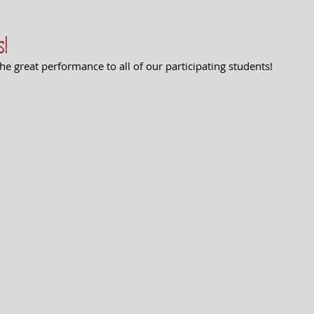
s!
he great performance to all of our participating students! 