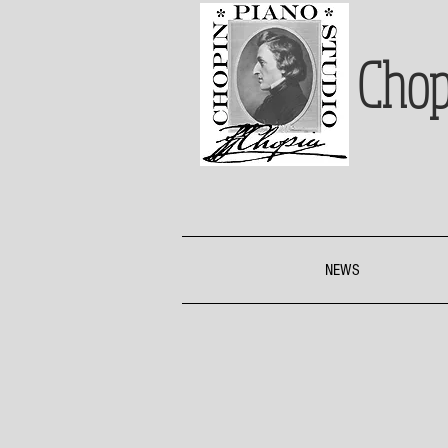
Chop
NEWS