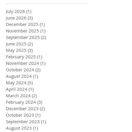
July 2026
(1)
1 post
June 2026
(3)
3 posts
December 2025
(1)
1 post
November 2025
(1)
1 post
September 2025
(2)
2 posts
June 2025
(2)
2 posts
May 2025
(3)
3 posts
February 2025
(1)
1 post
November 2024
(1)
1 post
October 2024
(2)
2 posts
August 2024
(1)
1 post
May 2024
(5)
5 posts
April 2024
(1)
1 post
March 2024
(2)
2 posts
February 2024
(3)
3 posts
December 2023
(2)
2 posts
October 2023
(1)
1 post
September 2023
(1)
1 post
August 2023
(1)
1 post