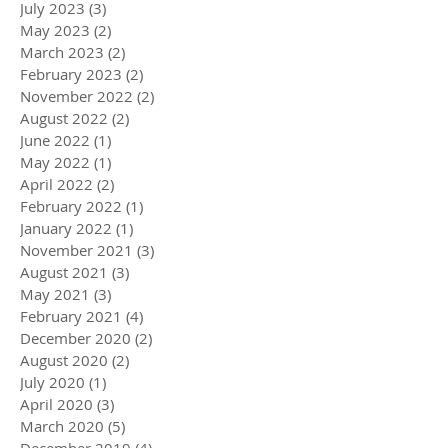
July 2023
(3)
3 posts
May 2023
(2)
2 posts
March 2023
(2)
2 posts
February 2023
(2)
2 posts
November 2022
(2)
2 posts
August 2022
(2)
2 posts
June 2022
(1)
1 post
May 2022
(1)
1 post
April 2022
(2)
2 posts
February 2022
(1)
1 post
January 2022
(1)
1 post
November 2021
(3)
3 posts
August 2021
(3)
3 posts
May 2021
(3)
3 posts
February 2021
(4)
4 posts
December 2020
(2)
2 posts
August 2020
(2)
2 posts
July 2020
(1)
1 post
April 2020
(3)
3 posts
March 2020
(5)
5 posts