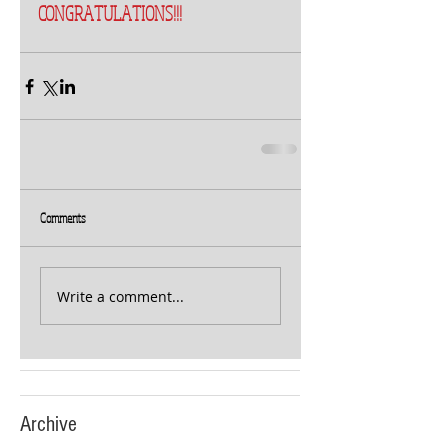
CONGRATULATIONS!!!
Comments
Write a comment...
Archive