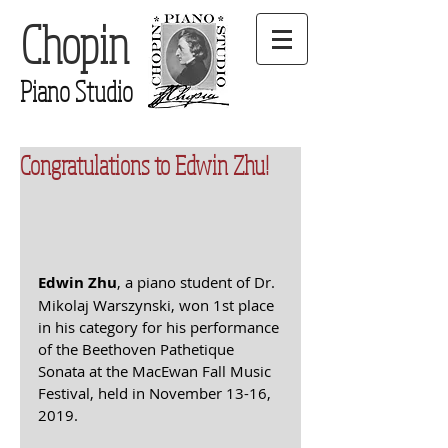
Chopin
Piano Studio
Congratulations to Edwin Zhu!
Edwin Zhu
, a piano student of Dr. 
Mikolaj Warszynski, won 1st place 
in his category for his performance 
of the Beethoven Pathetique 
Sonata at the MacEwan Fall Music 
Festival, held in November 13-16, 
2019.