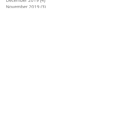
December 2019
(4)
4 posts
November 2019
(3)
3 posts
October 2019
(2)
2 posts
July 2019
(2)
2 posts
June 2019
(1)
1 post
May 2019
(5)
5 posts
December 2018
(1)
1 post
November 2018
(1)
1 post
July 2018
(3)
3 posts
June 2018
(1)
1 post
May 2018
(1)
1 post