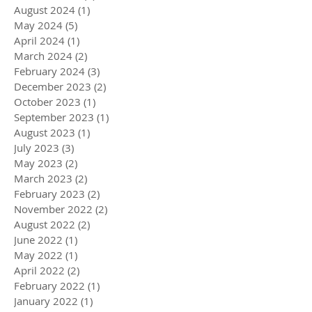
August 2024
(1)
1 post
May 2024
(5)
5 posts
April 2024
(1)
1 post
March 2024
(2)
2 posts
February 2024
(3)
3 posts
December 2023
(2)
2 posts
October 2023
(1)
1 post
September 2023
(1)
1 post
August 2023
(1)
1 post
July 2023
(3)
3 posts
May 2023
(2)
2 posts
March 2023
(2)
2 posts
February 2023
(2)
2 posts
November 2022
(2)
2 posts
August 2022
(2)
2 posts
June 2022
(1)
1 post
May 2022
(1)
1 post
April 2022
(2)
2 posts
February 2022
(1)
1 post
January 2022
(1)
1 post