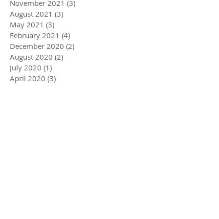
November 2021
(3)
3 posts
August 2021
(3)
3 posts
May 2021
(3)
3 posts
February 2021
(4)
4 posts
December 2020
(2)
2 posts
August 2020
(2)
2 posts
July 2020
(1)
1 post
April 2020
(3)
3 posts
March 2020
(5)
5 posts
December 2019
(4)
4 posts
November 2019
(3)
3 posts
October 2019
(2)
2 posts
July 2019
(2)
2 posts
June 2019
(1)
1 post
May 2019
(5)
5 posts
December 2018
(1)
1 post
November 2018
(1)
1 post
July 2018
(3)
3 posts
June 2018
(1)
1 post
May 2018
(1)
1 post