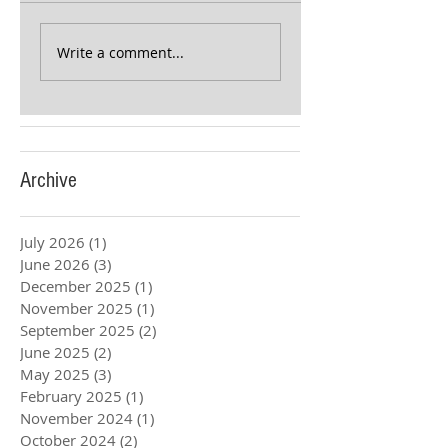
Write a comment...
Archive
July 2026
(1)
1 post
June 2026
(3)
3 posts
December 2025
(1)
1 post
November 2025
(1)
1 post
September 2025
(2)
2 posts
June 2025
(2)
2 posts
May 2025
(3)
3 posts
February 2025
(1)
1 post
November 2024
(1)
1 post
October 2024
(2)
2 posts