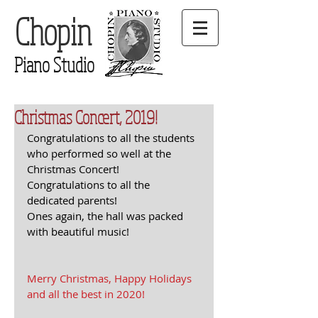
Chopin
Piano Studio
Christmas Concert, 2019!
Congratulations to all the students 
who performed so well at the 
Christmas Concert! 
Congratulations to all the 
dedicated parents!
Ones again, the hall was packed 
with beautiful music!
Merry Christmas, Happy Holidays 
and all the best in 2020!