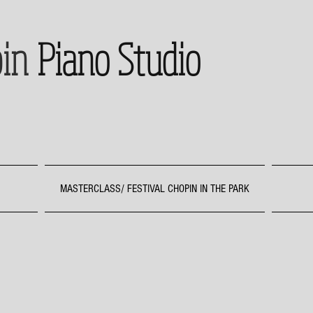
in
Piano Studio
MASTERCLASS/ FESTIVAL CHOPIN IN THE PARK