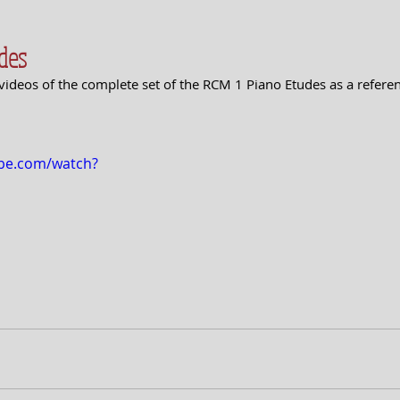
des
videos of the complete set of the RCM 1 Piano Etudes as a refere
ube.com/watch?