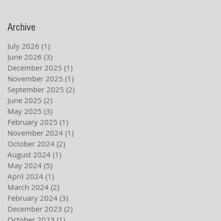
Archive
July 2026
(1)
1 post
June 2026
(3)
3 posts
December 2025
(1)
1 post
November 2025
(1)
1 post
September 2025
(2)
2 posts
June 2025
(2)
2 posts
May 2025
(3)
3 posts
February 2025
(1)
1 post
November 2024
(1)
1 post
October 2024
(2)
2 posts
August 2024
(1)
1 post
May 2024
(5)
5 posts
April 2024
(1)
1 post
March 2024
(2)
2 posts
February 2024
(3)
3 posts
December 2023
(2)
2 posts
October 2023
(1)
1 post