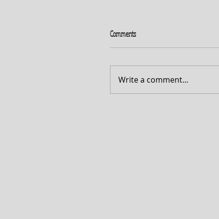
Comments
Write a comment...