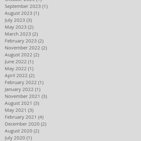
September 2023
(1)
1 post
August 2023
(1)
1 post
July 2023
(3)
3 posts
May 2023
(2)
2 posts
March 2023
(2)
2 posts
February 2023
(2)
2 posts
November 2022
(2)
2 posts
August 2022
(2)
2 posts
June 2022
(1)
1 post
May 2022
(1)
1 post
April 2022
(2)
2 posts
February 2022
(1)
1 post
January 2022
(1)
1 post
November 2021
(3)
3 posts
August 2021
(3)
3 posts
May 2021
(3)
3 posts
February 2021
(4)
4 posts
December 2020
(2)
2 posts
August 2020
(2)
2 posts
July 2020
(1)
1 post