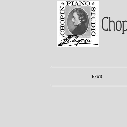
Chop
NEWS