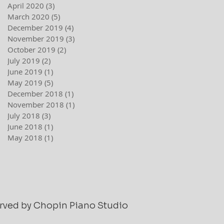
April 2020
(3)
3 posts
March 2020
(5)
5 posts
December 2019
(4)
4 posts
November 2019
(3)
3 posts
October 2019
(2)
2 posts
July 2019
(2)
2 posts
June 2019
(1)
1 post
May 2019
(5)
5 posts
December 2018
(1)
1 post
November 2018
(1)
1 post
July 2018
(3)
3 posts
June 2018
(1)
1 post
May 2018
(1)
1 post
served by Chopin Piano Studio