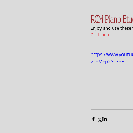
RCM Piano Etu
Enjoy and use these 
Click here!
https://www.yout
v=EMEp2Sc7BPI