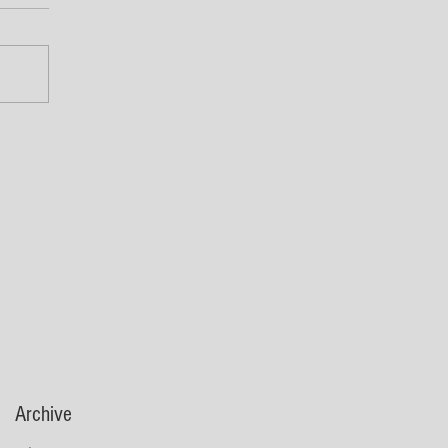
Archive