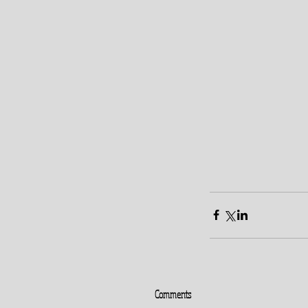
Comments