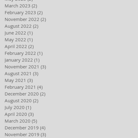
March 2023
(2)
2 posts
February 2023
(2)
2 posts
November 2022
(2)
2 posts
August 2022
(2)
2 posts
June 2022
(1)
1 post
May 2022
(1)
1 post
April 2022
(2)
2 posts
February 2022
(1)
1 post
January 2022
(1)
1 post
November 2021
(3)
3 posts
August 2021
(3)
3 posts
May 2021
(3)
3 posts
February 2021
(4)
4 posts
December 2020
(2)
2 posts
August 2020
(2)
2 posts
July 2020
(1)
1 post
April 2020
(3)
3 posts
March 2020
(5)
5 posts
December 2019
(4)
4 posts
November 2019
(3)
3 posts