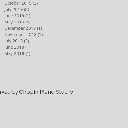
October 2019
(2)
2 posts
July 2019
(2)
2 posts
June 2019
(1)
1 post
May 2019
(5)
5 posts
December 2018
(1)
1 post
November 2018
(1)
1 post
July 2018
(3)
3 posts
June 2018
(1)
1 post
May 2018
(1)
1 post
served by Chopin Piano Studio