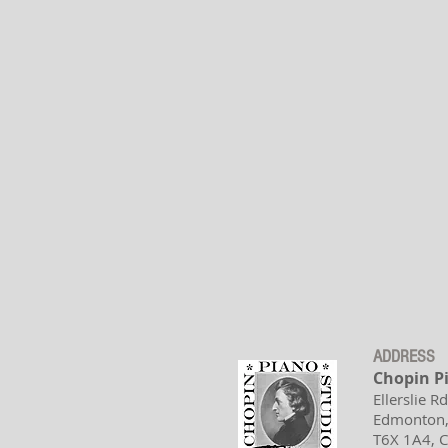
ADDRESS
Chopin P
Ellerslie R
Edmonton,
T6X 1A4,