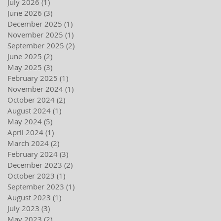
July 2026
(1)
1 post
June 2026
(3)
3 posts
December 2025
(1)
1 post
November 2025
(1)
1 post
September 2025
(2)
2 posts
June 2025
(2)
2 posts
May 2025
(3)
3 posts
February 2025
(1)
1 post
November 2024
(1)
1 post
October 2024
(2)
2 posts
August 2024
(1)
1 post
May 2024
(5)
5 posts
April 2024
(1)
1 post
March 2024
(2)
2 posts
February 2024
(3)
3 posts
December 2023
(2)
2 posts
October 2023
(1)
1 post
September 2023
(1)
1 post
August 2023
(1)
1 post
July 2023
(3)
3 posts
May 2023
(2)
2 posts