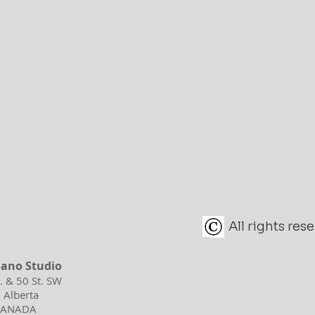
All rights re
iano Studio
d. & 50 St. SW
 Alberta
 CANADA