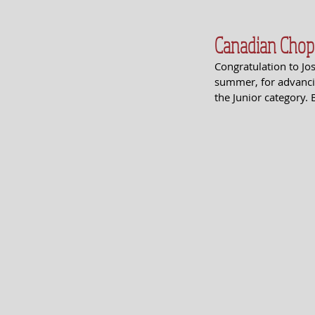
Canadian Chop
Congratulation to Jo
summer, for advancin
the Junior category. 