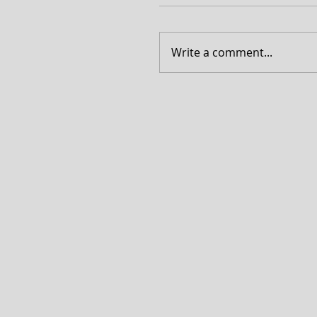
Write a comment...