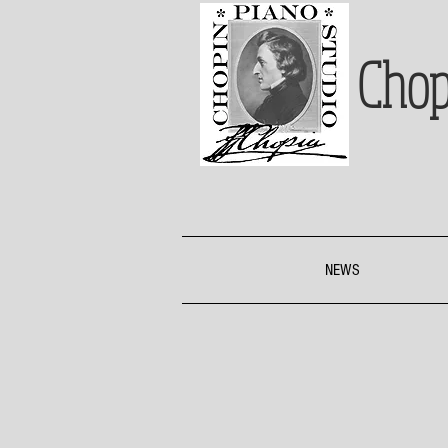
Chop
NEWS