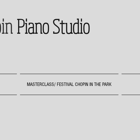
in
Piano Studio
MASTERCLASS/ FESTIVAL CHOPIN IN THE PARK