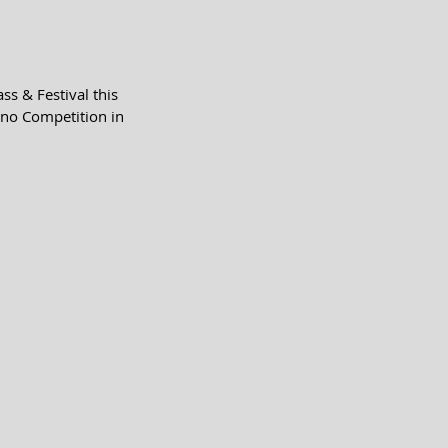
s & Festival this 
no Competition in 