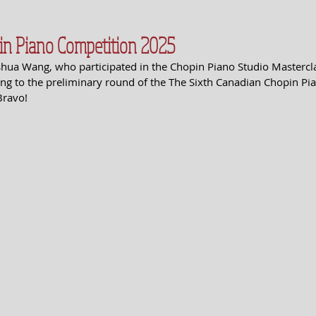
in Piano Competition 2025
shua Wang, who participated in the Chopin Piano Studio Masterclas
g to the preliminary round of the The Sixth Canadian Chopin Pia
Bravo!