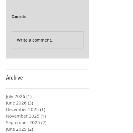
Comments
Write a comment...
Archive
July 2026
(1)
1 post
June 2026
(3)
3 posts
December 2025
(1)
1 post
November 2025
(1)
1 post
September 2025
(2)
2 posts
June 2025
(2)
2 posts