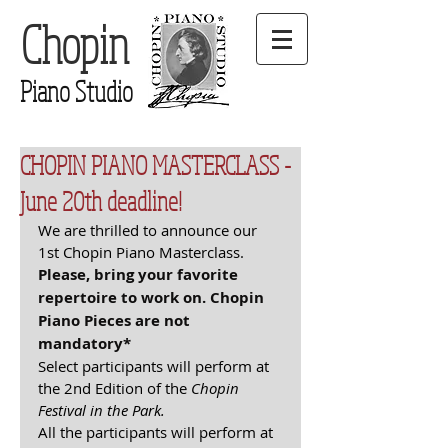
Chopin
Piano Studio
CHOPIN PIANO MASTERCLASS -
June 20th deadline!
We are thrilled to announce our 
1st Chopin Piano Masterclass. 
Please, bring your favorite 
repertoire to work on. Chopin 
Piano Pieces are not 
mandatory*
Select participants will perform at 
the 2nd Edition of the 
Chopin 
Festival in the Park. 
All the participants will perform at 