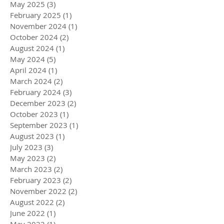
May 2025
(3)
3 posts
February 2025
(1)
1 post
November 2024
(1)
1 post
October 2024
(2)
2 posts
August 2024
(1)
1 post
May 2024
(5)
5 posts
April 2024
(1)
1 post
March 2024
(2)
2 posts
February 2024
(3)
3 posts
December 2023
(2)
2 posts
October 2023
(1)
1 post
September 2023
(1)
1 post
August 2023
(1)
1 post
July 2023
(3)
3 posts
May 2023
(2)
2 posts
March 2023
(2)
2 posts
February 2023
(2)
2 posts
November 2022
(2)
2 posts
August 2022
(2)
2 posts
June 2022
(1)
1 post