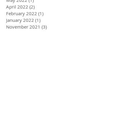
May 2022
(1)
1 post
April 2022
(2)
2 posts
February 2022
(1)
1 post
January 2022
(1)
1 post
November 2021
(3)
3 posts
August 2021
(3)
3 posts
May 2021
(3)
3 posts
February 2021
(4)
4 posts
December 2020
(2)
2 posts
August 2020
(2)
2 posts
July 2020
(1)
1 post
April 2020
(3)
3 posts
March 2020
(5)
5 posts
December 2019
(4)
4 posts
November 2019
(3)
3 posts
October 2019
(2)
2 posts
July 2019
(2)
2 posts
June 2019
(1)
1 post
May 2019
(5)
5 posts
December 2018
(1)
1 post
November 2018
(1)
1 post