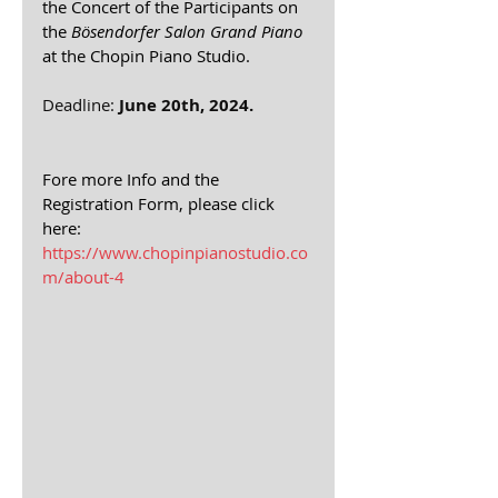
the Concert of the Participants on 
the 
Bösendorfer Salon Grand Piano
at the Chopin Piano Studio. 
Deadline: 
June 20th, 2024.
Fore more Info and the 
Registration Form, please click 
here: 
https://www.chopinpianostudio.co
m/about-4