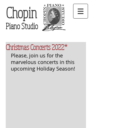
Chopin
Piano Studio
Christmas Concerts 2022*
Please, join us for the 
marvelous concerts in this 
upcoming Holiday Season!