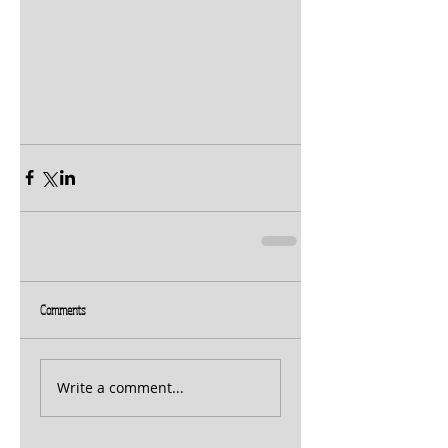
Comments
Write a comment...