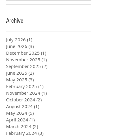
Archive
July 2026
(1)
1 post
June 2026
(3)
3 posts
December 2025
(1)
1 post
November 2025
(1)
1 post
September 2025
(2)
2 posts
June 2025
(2)
2 posts
May 2025
(3)
3 posts
February 2025
(1)
1 post
November 2024
(1)
1 post
October 2024
(2)
2 posts
August 2024
(1)
1 post
May 2024
(5)
5 posts
April 2024
(1)
1 post
March 2024
(2)
2 posts
February 2024
(3)
3 posts