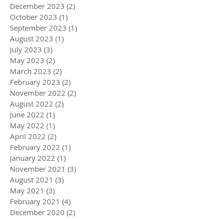
December 2023
(2)
2 posts
October 2023
(1)
1 post
September 2023
(1)
1 post
August 2023
(1)
1 post
July 2023
(3)
3 posts
May 2023
(2)
2 posts
March 2023
(2)
2 posts
February 2023
(2)
2 posts
November 2022
(2)
2 posts
August 2022
(2)
2 posts
June 2022
(1)
1 post
May 2022
(1)
1 post
April 2022
(2)
2 posts
February 2022
(1)
1 post
January 2022
(1)
1 post
November 2021
(3)
3 posts
August 2021
(3)
3 posts
May 2021
(3)
3 posts
February 2021
(4)
4 posts
December 2020
(2)
2 posts