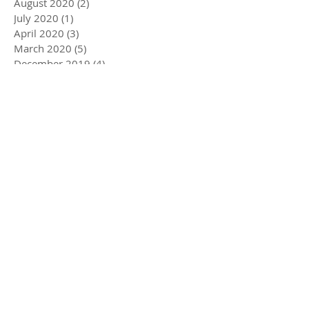
August 2020
(2)
2 posts
July 2020
(1)
1 post
April 2020
(3)
3 posts
March 2020
(5)
5 posts
December 2019
(4)
4 posts
November 2019
(3)
3 posts
October 2019
(2)
2 posts
July 2019
(2)
2 posts
June 2019
(1)
1 post
May 2019
(5)
5 posts
December 2018
(1)
1 post
November 2018
(1)
1 post
July 2018
(3)
3 posts
June 2018
(1)
1 post
May 2018
(1)
1 post