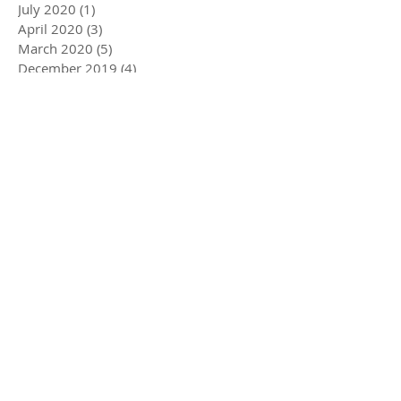
July 2020
(1)
1 post
April 2020
(3)
3 posts
March 2020
(5)
5 posts
December 2019
(4)
4 posts
November 2019
(3)
3 posts
October 2019
(2)
2 posts
July 2019
(2)
2 posts
June 2019
(1)
1 post
May 2019
(5)
5 posts
December 2018
(1)
1 post
November 2018
(1)
1 post
July 2018
(3)
3 posts
June 2018
(1)
1 post
May 2018
(1)
1 post