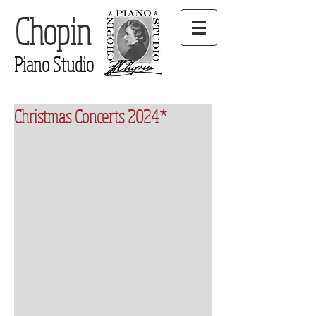
Chopin
Piano Studio
Christmas Concerts 2024*