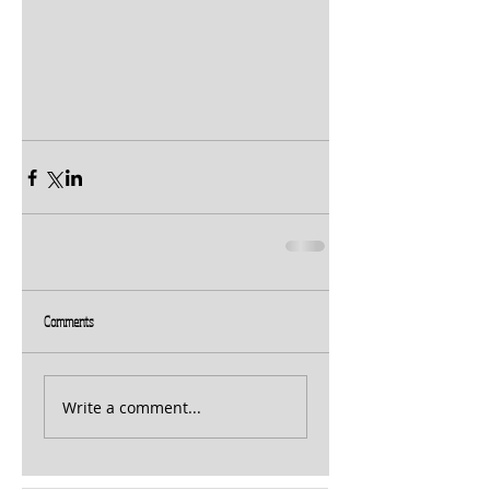
Comments
Write a comment...