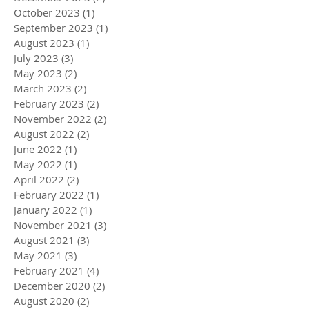
October 2023
(1)
1 post
September 2023
(1)
1 post
August 2023
(1)
1 post
July 2023
(3)
3 posts
May 2023
(2)
2 posts
March 2023
(2)
2 posts
February 2023
(2)
2 posts
November 2022
(2)
2 posts
August 2022
(2)
2 posts
June 2022
(1)
1 post
May 2022
(1)
1 post
April 2022
(2)
2 posts
February 2022
(1)
1 post
January 2022
(1)
1 post
November 2021
(3)
3 posts
August 2021
(3)
3 posts
May 2021
(3)
3 posts
February 2021
(4)
4 posts
December 2020
(2)
2 posts
August 2020
(2)
2 posts