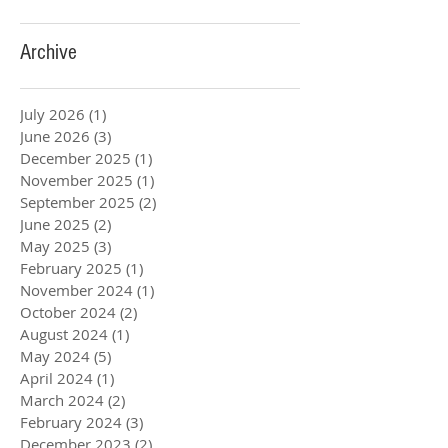
Archive
July 2026
(1)
1 post
June 2026
(3)
3 posts
December 2025
(1)
1 post
November 2025
(1)
1 post
September 2025
(2)
2 posts
June 2025
(2)
2 posts
May 2025
(3)
3 posts
February 2025
(1)
1 post
November 2024
(1)
1 post
October 2024
(2)
2 posts
August 2024
(1)
1 post
May 2024
(5)
5 posts
April 2024
(1)
1 post
March 2024
(2)
2 posts
February 2024
(3)
3 posts
December 2023
(2)
2 posts