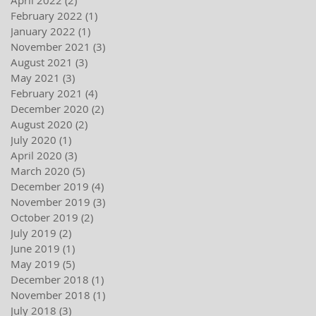
February 2022
(1)
1 post
January 2022
(1)
1 post
November 2021
(3)
3 posts
August 2021
(3)
3 posts
May 2021
(3)
3 posts
February 2021
(4)
4 posts
December 2020
(2)
2 posts
August 2020
(2)
2 posts
July 2020
(1)
1 post
April 2020
(3)
3 posts
March 2020
(5)
5 posts
December 2019
(4)
4 posts
November 2019
(3)
3 posts
October 2019
(2)
2 posts
July 2019
(2)
2 posts
June 2019
(1)
1 post
May 2019
(5)
5 posts
December 2018
(1)
1 post
November 2018
(1)
1 post
July 2018
(3)
3 posts