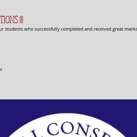
ONS !!!
ur students who successfully completed and received great marks
er