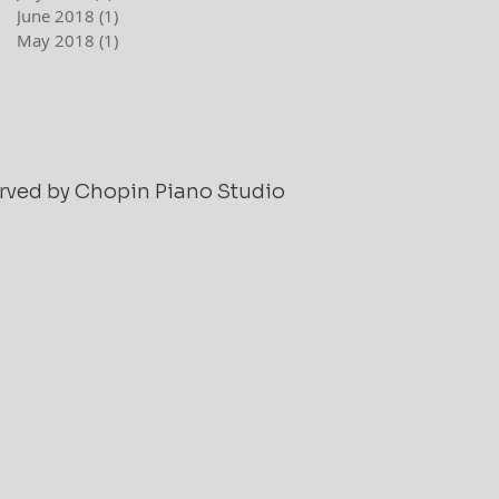
June 2018
(1)
1 post
May 2018
(1)
1 post
served by Chopin Piano Studio