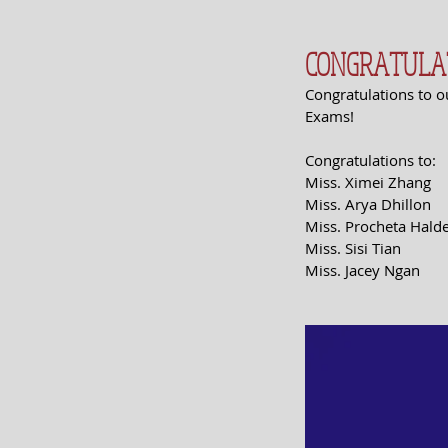
CONGRATULATI
Congratulations to o
Exams! 
Congratulations to:
Miss. Ximei Zhang
Miss. Arya Dhillon
Miss. Procheta Hald
Miss. Sisi Tian
Miss. Jacey Ngan