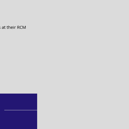
 at their RCM 