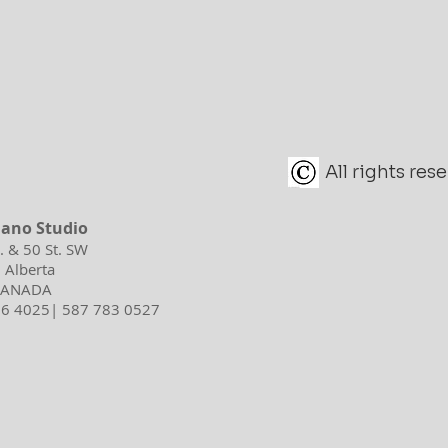
All rights re
iano Studio
d. & 50 St. SW
 Alberta
 CANADA
596 4025| 587 783 0527