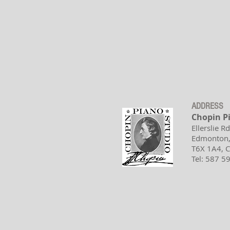
ADDRESS
Chopin P
Ellerslie R
Edmonton,
T6X 1A4,
Tel: 587 