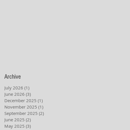
Archive
July 2026
(1)
1 post
June 2026
(3)
3 posts
December 2025
(1)
1 post
November 2025
(1)
1 post
September 2025
(2)
2 posts
June 2025
(2)
2 posts
May 2025
(3)
3 posts