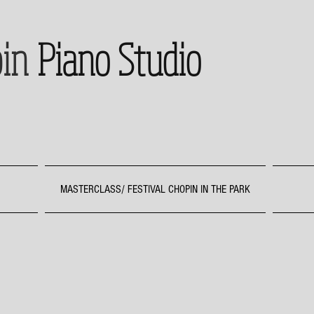
in
Piano Studio
MASTERCLASS/ FESTIVAL CHOPIN IN THE PARK