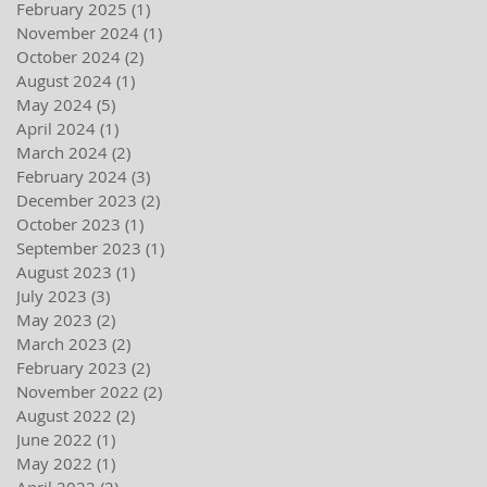
February 2025
(1)
1 post
November 2024
(1)
1 post
October 2024
(2)
2 posts
August 2024
(1)
1 post
May 2024
(5)
5 posts
April 2024
(1)
1 post
March 2024
(2)
2 posts
February 2024
(3)
3 posts
December 2023
(2)
2 posts
October 2023
(1)
1 post
September 2023
(1)
1 post
August 2023
(1)
1 post
July 2023
(3)
3 posts
May 2023
(2)
2 posts
March 2023
(2)
2 posts
February 2023
(2)
2 posts
November 2022
(2)
2 posts
August 2022
(2)
2 posts
June 2022
(1)
1 post
May 2022
(1)
1 post
April 2022
(2)
2 posts