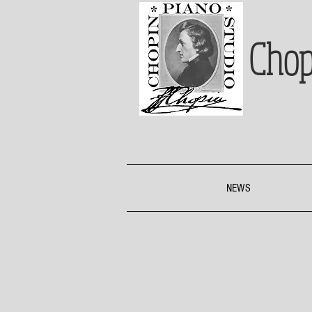
Chop
NEWS