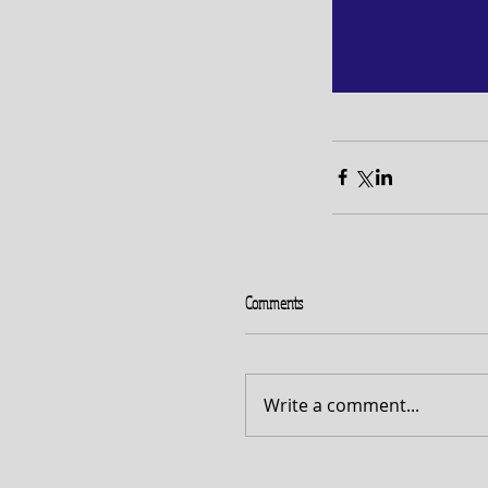
Comments
Write a comment...