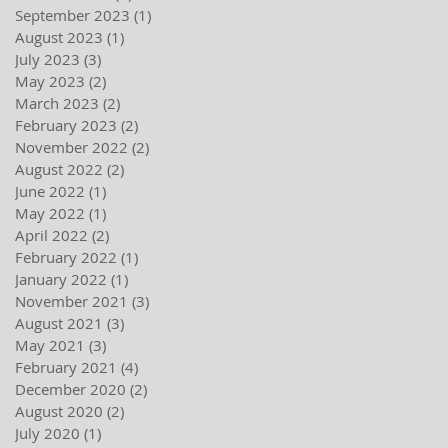
September 2023
(1)
1 post
August 2023
(1)
1 post
July 2023
(3)
3 posts
May 2023
(2)
2 posts
March 2023
(2)
2 posts
February 2023
(2)
2 posts
November 2022
(2)
2 posts
August 2022
(2)
2 posts
June 2022
(1)
1 post
May 2022
(1)
1 post
April 2022
(2)
2 posts
February 2022
(1)
1 post
January 2022
(1)
1 post
November 2021
(3)
3 posts
August 2021
(3)
3 posts
May 2021
(3)
3 posts
February 2021
(4)
4 posts
December 2020
(2)
2 posts
August 2020
(2)
2 posts
July 2020
(1)
1 post