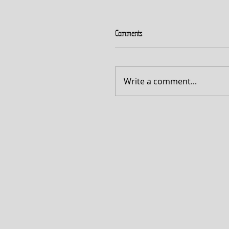
Comments
Write a comment...