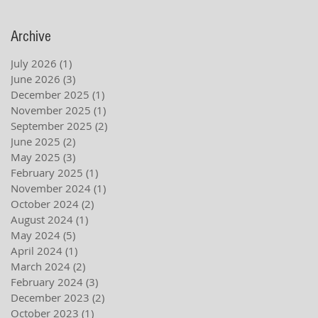
Archive
July 2026
(1)
1 post
June 2026
(3)
3 posts
December 2025
(1)
1 post
November 2025
(1)
1 post
September 2025
(2)
2 posts
June 2025
(2)
2 posts
May 2025
(3)
3 posts
February 2025
(1)
1 post
November 2024
(1)
1 post
October 2024
(2)
2 posts
August 2024
(1)
1 post
May 2024
(5)
5 posts
April 2024
(1)
1 post
March 2024
(2)
2 posts
February 2024
(3)
3 posts
December 2023
(2)
2 posts
October 2023
(1)
1 post