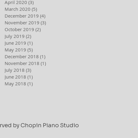
April 2020
(3)
3 posts
March 2020
(5)
5 posts
December 2019
(4)
4 posts
November 2019
(3)
3 posts
October 2019
(2)
2 posts
July 2019
(2)
2 posts
June 2019
(1)
1 post
May 2019
(5)
5 posts
December 2018
(1)
1 post
November 2018
(1)
1 post
July 2018
(3)
3 posts
June 2018
(1)
1 post
May 2018
(1)
1 post
served by Chopin Piano Studio