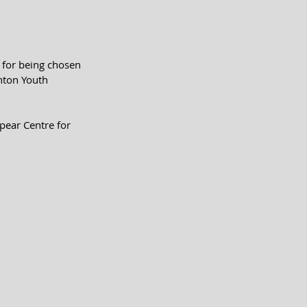
for being chosen 
nton Youth 
pear Centre for 