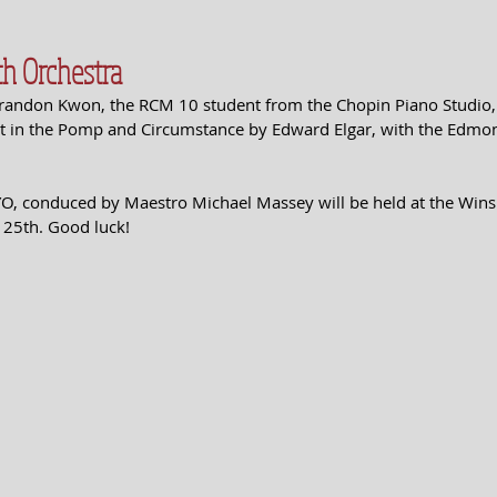
h Orchestra
Brandon Kwon, the RCM 10 student from the Chopin Piano Studio, 
art in the Pomp and Circumstance by Edward Elgar, with the Edmo
YO, conduced by Maestro Michael Massey will be held at the Wins
 25th. Good luck!