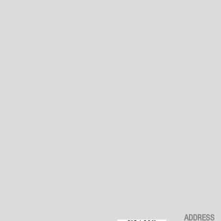
ADDRESS