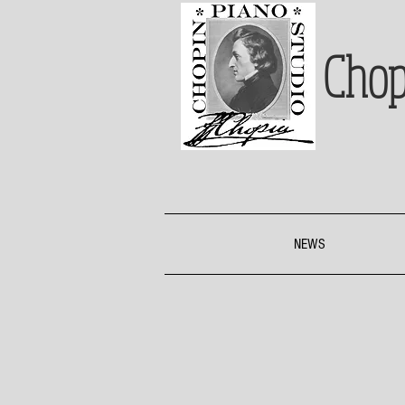
Chop
NEWS