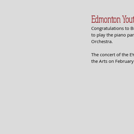
Edmonton Yout
Congratulations to 
to play the piano p
Orchestra.
The concert of the E
the Arts on February