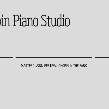
in
Piano Studio
MASTERCLASS/ FESTIVAL CHOPIN IN THE PARK