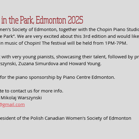
n in the Park, Edmonton 2025
n's Society of Edmonton, together with the Chopin Piano Studio 
he Park”. We are very excited about this 3rd edition and would like 
in music of Chopin! The festival will be held from 1PM-7PM. 
rt with very young pianists, showcasing their talent, followed by p
arszynski, Zuzana Simurdova and Howard Young. 
 for the piano sponsorship by Piano Centre Edmonton.
te to contact us for more info. 
r. Mikolaj Warszynski
1@gmail.com
resident of the Polish Canadian Women's Society of Edmonton