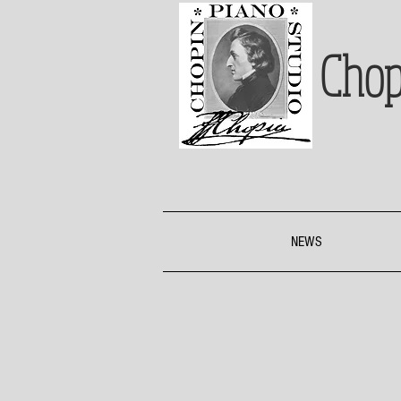
Chop
NEWS