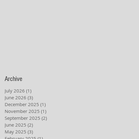
Archive
July 2026
(1)
1 post
June 2026
(3)
3 posts
December 2025
(1)
1 post
November 2025
(1)
1 post
September 2025
(2)
2 posts
June 2025
(2)
2 posts
May 2025
(3)
3 posts
February 2025
(1)
1 post