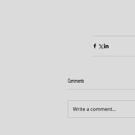
Comments
Write a comment...