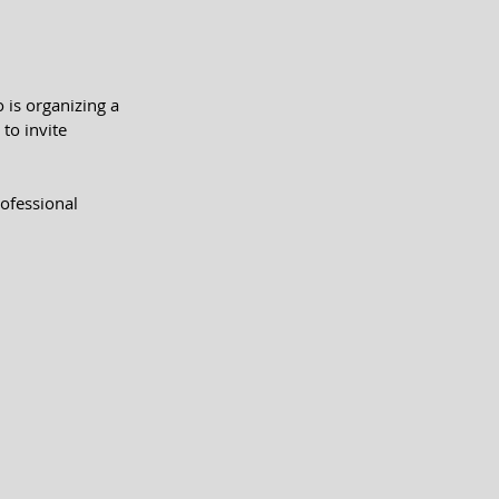
is organizing a 
to invite 
rofessional 