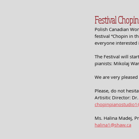
Festival Chopi
Polish Canadian Wome
festival “Chopin in t
everyone interested 
The Festival will sta
pianists: Mikolaj W
We are very pleased
Please, do not hesita
Artisitic Director: D
chopinpianostudio
Ms. Halina Madej, P
halina1@shaw.ca