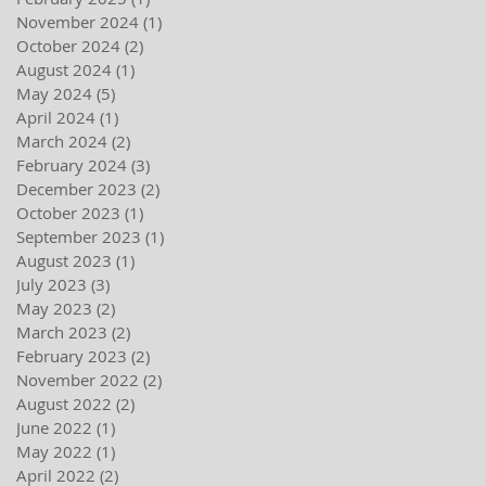
November 2024
(1)
1 post
October 2024
(2)
2 posts
August 2024
(1)
1 post
May 2024
(5)
5 posts
April 2024
(1)
1 post
March 2024
(2)
2 posts
February 2024
(3)
3 posts
December 2023
(2)
2 posts
October 2023
(1)
1 post
September 2023
(1)
1 post
August 2023
(1)
1 post
July 2023
(3)
3 posts
May 2023
(2)
2 posts
March 2023
(2)
2 posts
February 2023
(2)
2 posts
November 2022
(2)
2 posts
August 2022
(2)
2 posts
June 2022
(1)
1 post
May 2022
(1)
1 post
April 2022
(2)
2 posts