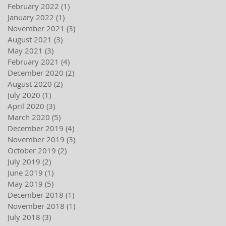
February 2022
(1)
1 post
January 2022
(1)
1 post
November 2021
(3)
3 posts
August 2021
(3)
3 posts
May 2021
(3)
3 posts
February 2021
(4)
4 posts
December 2020
(2)
2 posts
August 2020
(2)
2 posts
July 2020
(1)
1 post
April 2020
(3)
3 posts
March 2020
(5)
5 posts
December 2019
(4)
4 posts
November 2019
(3)
3 posts
October 2019
(2)
2 posts
July 2019
(2)
2 posts
June 2019
(1)
1 post
May 2019
(5)
5 posts
December 2018
(1)
1 post
November 2018
(1)
1 post
July 2018
(3)
3 posts