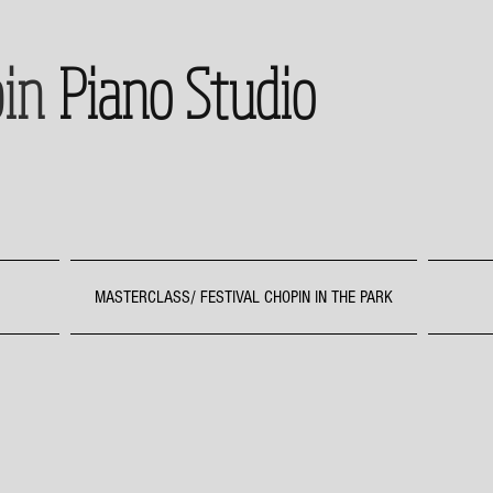
in
Piano Studio
MASTERCLASS/ FESTIVAL CHOPIN IN THE PARK