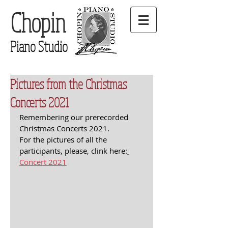
Chopin
Piano Studio
Pictures from the Christmas
Concerts 2021
Remembering our prerecorded 
Christmas Concerts 2021. 
For the pictures of all the 
participants, please, clink here:
Concert 2021