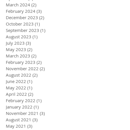
March 2024
(2)
2 posts
February 2024
(3)
3 posts
December 2023
(2)
2 posts
October 2023
(1)
1 post
September 2023
(1)
1 post
August 2023
(1)
1 post
July 2023
(3)
3 posts
May 2023
(2)
2 posts
March 2023
(2)
2 posts
February 2023
(2)
2 posts
November 2022
(2)
2 posts
August 2022
(2)
2 posts
June 2022
(1)
1 post
May 2022
(1)
1 post
April 2022
(2)
2 posts
February 2022
(1)
1 post
January 2022
(1)
1 post
November 2021
(3)
3 posts
August 2021
(3)
3 posts
May 2021
(3)
3 posts