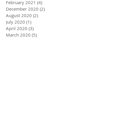
February 2021
(4)
4 posts
December 2020
(2)
2 posts
August 2020
(2)
2 posts
July 2020
(1)
1 post
April 2020
(3)
3 posts
March 2020
(5)
5 posts
December 2019
(4)
4 posts
November 2019
(3)
3 posts
October 2019
(2)
2 posts
July 2019
(2)
2 posts
June 2019
(1)
1 post
May 2019
(5)
5 posts
December 2018
(1)
1 post
November 2018
(1)
1 post
July 2018
(3)
3 posts
June 2018
(1)
1 post
May 2018
(1)
1 post