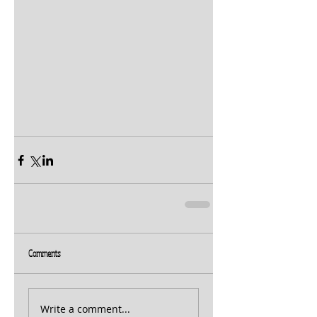
Comments
Write a comment...