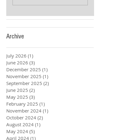
Archive
July 2026
(1)
1 post
June 2026
(3)
3 posts
December 2025
(1)
1 post
November 2025
(1)
1 post
September 2025
(2)
2 posts
June 2025
(2)
2 posts
May 2025
(3)
3 posts
February 2025
(1)
1 post
November 2024
(1)
1 post
October 2024
(2)
2 posts
August 2024
(1)
1 post
May 2024
(5)
5 posts
April 2024
(1)
1 post