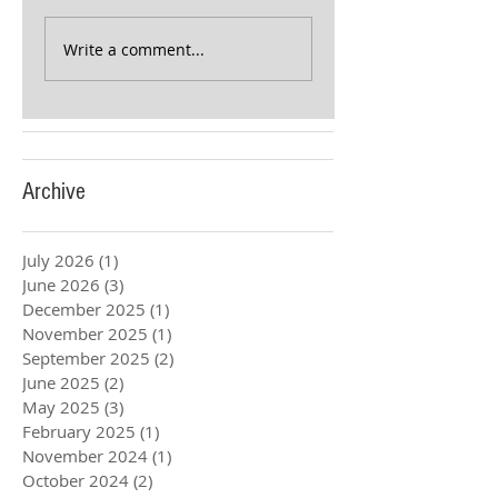
Write a comment...
Archive
July 2026
(1)
1 post
June 2026
(3)
3 posts
December 2025
(1)
1 post
November 2025
(1)
1 post
September 2025
(2)
2 posts
June 2025
(2)
2 posts
May 2025
(3)
3 posts
February 2025
(1)
1 post
November 2024
(1)
1 post
October 2024
(2)
2 posts