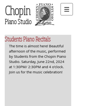
Chopin
Piano Studio
Students Piano Recitals
The time is almost here! Beautiful 
afternoon of the music, performed 
by Students from the Chopin Piano 
Studio. Saturday, June 22nd, 2024 
at 1:30PM/ 2:30PM and 4 o'clock. 
Join us for the music celebration!