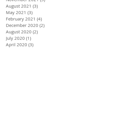
August 2021
(3)
3 posts
May 2021
(3)
3 posts
February 2021
(4)
4 posts
December 2020
(2)
2 posts
August 2020
(2)
2 posts
July 2020
(1)
1 post
April 2020
(3)
3 posts
March 2020
(5)
5 posts
December 2019
(4)
4 posts
November 2019
(3)
3 posts
October 2019
(2)
2 posts
July 2019
(2)
2 posts
June 2019
(1)
1 post
May 2019
(5)
5 posts
December 2018
(1)
1 post
November 2018
(1)
1 post
July 2018
(3)
3 posts
June 2018
(1)
1 post
May 2018
(1)
1 post