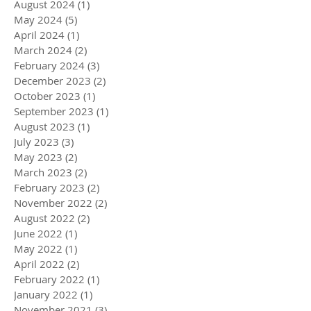
August 2024
(1)
1 post
May 2024
(5)
5 posts
April 2024
(1)
1 post
March 2024
(2)
2 posts
February 2024
(3)
3 posts
December 2023
(2)
2 posts
October 2023
(1)
1 post
September 2023
(1)
1 post
August 2023
(1)
1 post
July 2023
(3)
3 posts
May 2023
(2)
2 posts
March 2023
(2)
2 posts
February 2023
(2)
2 posts
November 2022
(2)
2 posts
August 2022
(2)
2 posts
June 2022
(1)
1 post
May 2022
(1)
1 post
April 2022
(2)
2 posts
February 2022
(1)
1 post
January 2022
(1)
1 post
November 2021
(3)
3 posts