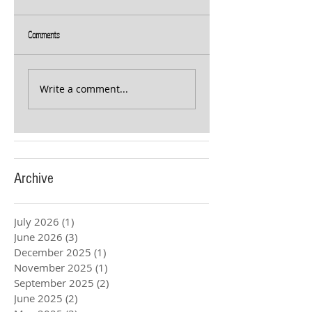
Comments
Write a comment...
Archive
July 2026
(1)
1 post
June 2026
(3)
3 posts
December 2025
(1)
1 post
November 2025
(1)
1 post
September 2025
(2)
2 posts
June 2025
(2)
2 posts