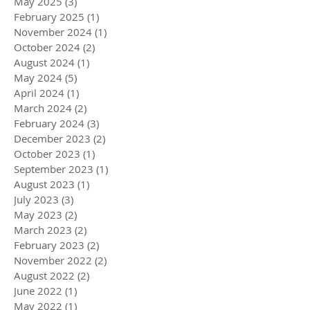
May 2025
(3)
3 posts
February 2025
(1)
1 post
November 2024
(1)
1 post
October 2024
(2)
2 posts
August 2024
(1)
1 post
May 2024
(5)
5 posts
April 2024
(1)
1 post
March 2024
(2)
2 posts
February 2024
(3)
3 posts
December 2023
(2)
2 posts
October 2023
(1)
1 post
September 2023
(1)
1 post
August 2023
(1)
1 post
July 2023
(3)
3 posts
May 2023
(2)
2 posts
March 2023
(2)
2 posts
February 2023
(2)
2 posts
November 2022
(2)
2 posts
August 2022
(2)
2 posts
June 2022
(1)
1 post
May 2022
(1)
1 post