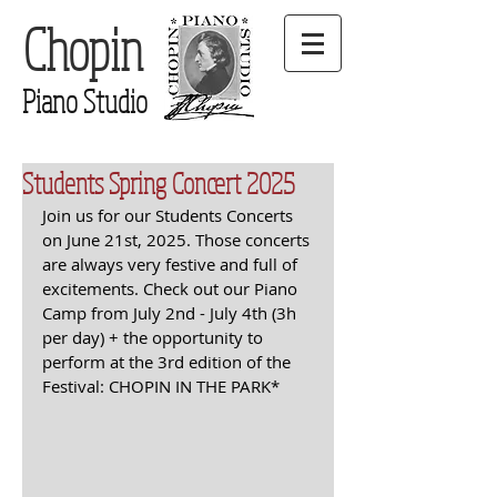
Chopin
Piano Studio
Students Spring Concert 2025
Join us for our Students Concerts 
on June 21st, 2025. Those concerts 
are always very festive and full of 
excitements. Check out our Piano 
Camp from July 2nd - July 4th (3h 
per day) + the opportunity to 
perform at the 3rd edition of the 
Festival: CHOPIN IN THE PARK*