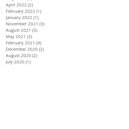
April 2022
(2)
2 posts
February 2022
(1)
1 post
January 2022
(1)
1 post
November 2021
(3)
3 posts
August 2021
(3)
3 posts
May 2021
(3)
3 posts
February 2021
(4)
4 posts
December 2020
(2)
2 posts
August 2020
(2)
2 posts
July 2020
(1)
1 post
April 2020
(3)
3 posts
March 2020
(5)
5 posts
December 2019
(4)
4 posts
November 2019
(3)
3 posts
October 2019
(2)
2 posts
July 2019
(2)
2 posts
June 2019
(1)
1 post
May 2019
(5)
5 posts
December 2018
(1)
1 post
November 2018
(1)
1 post