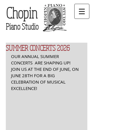
Chopin
Piano Studio
SUMMER CONCERTS 2026
OUR ANNUAL SUMMER 
CONCERTS  ARE SHAPING UP! 
JOIN US AT THE END OF JUNE, ON 
JUNE 28TH FOR A BIG 
CELEBRATION OF MUSICAL 
EXCELLENCE! 