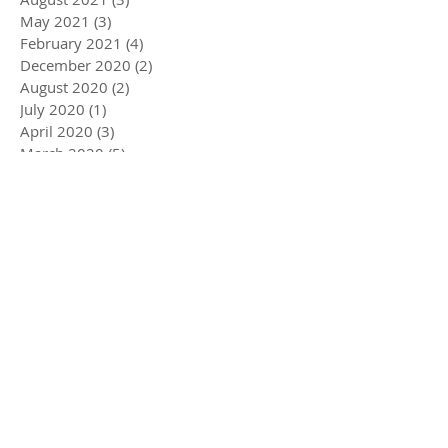
May 2021
(3)
3 posts
February 2021
(4)
4 posts
December 2020
(2)
2 posts
August 2020
(2)
2 posts
July 2020
(1)
1 post
April 2020
(3)
3 posts
March 2020
(5)
5 posts
December 2019
(4)
4 posts
November 2019
(3)
3 posts
October 2019
(2)
2 posts
July 2019
(2)
2 posts
June 2019
(1)
1 post
May 2019
(5)
5 posts
December 2018
(1)
1 post
November 2018
(1)
1 post
July 2018
(3)
3 posts
June 2018
(1)
1 post
May 2018
(1)
1 post