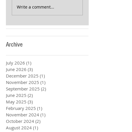
Write a comment...
Archive
July 2026
(1)
1 post
June 2026
(3)
3 posts
December 2025
(1)
1 post
November 2025
(1)
1 post
September 2025
(2)
2 posts
June 2025
(2)
2 posts
May 2025
(3)
3 posts
February 2025
(1)
1 post
November 2024
(1)
1 post
October 2024
(2)
2 posts
August 2024
(1)
1 post