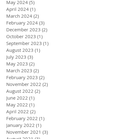
May 2024
(5)
5 posts
April 2024
(1)
1 post
March 2024
(2)
2 posts
February 2024
(3)
3 posts
December 2023
(2)
2 posts
October 2023
(1)
1 post
September 2023
(1)
1 post
August 2023
(1)
1 post
July 2023
(3)
3 posts
May 2023
(2)
2 posts
March 2023
(2)
2 posts
February 2023
(2)
2 posts
November 2022
(2)
2 posts
August 2022
(2)
2 posts
June 2022
(1)
1 post
May 2022
(1)
1 post
April 2022
(2)
2 posts
February 2022
(1)
1 post
January 2022
(1)
1 post
November 2021
(3)
3 posts
August 2021
(3)
3 posts