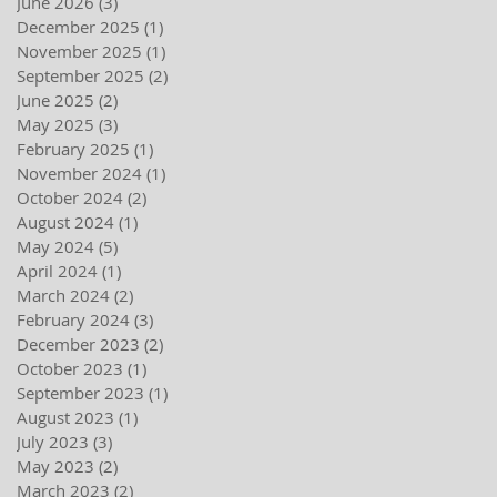
June 2026
(3)
3 posts
December 2025
(1)
1 post
November 2025
(1)
1 post
September 2025
(2)
2 posts
June 2025
(2)
2 posts
May 2025
(3)
3 posts
February 2025
(1)
1 post
November 2024
(1)
1 post
October 2024
(2)
2 posts
August 2024
(1)
1 post
May 2024
(5)
5 posts
April 2024
(1)
1 post
March 2024
(2)
2 posts
February 2024
(3)
3 posts
December 2023
(2)
2 posts
October 2023
(1)
1 post
September 2023
(1)
1 post
August 2023
(1)
1 post
July 2023
(3)
3 posts
May 2023
(2)
2 posts
March 2023
(2)
2 posts