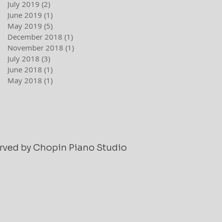
July 2019
(2)
2 posts
June 2019
(1)
1 post
May 2019
(5)
5 posts
December 2018
(1)
1 post
November 2018
(1)
1 post
July 2018
(3)
3 posts
June 2018
(1)
1 post
May 2018
(1)
1 post
served by Chopin Piano Studio