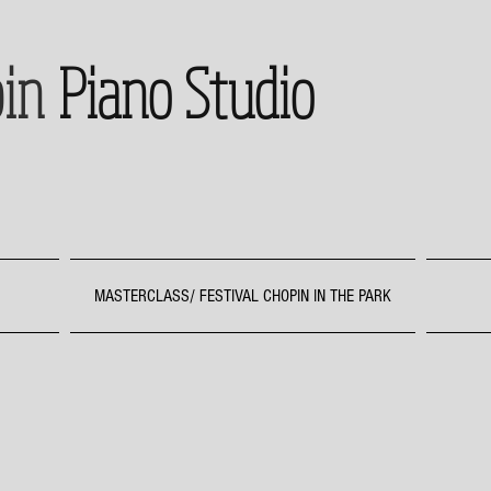
in
Piano Studio
MASTERCLASS/ FESTIVAL CHOPIN IN THE PARK