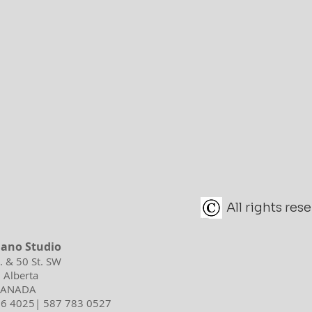
All rights re
iano Studio
d. & 50 St. SW
 Alberta
 CANADA
596 4025| 587 783 0527