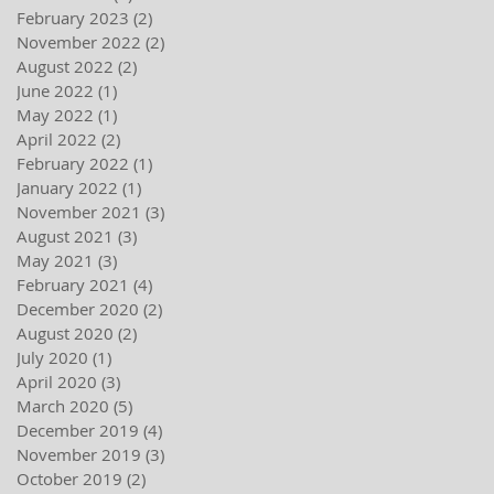
February 2023
(2)
2 posts
November 2022
(2)
2 posts
August 2022
(2)
2 posts
June 2022
(1)
1 post
May 2022
(1)
1 post
April 2022
(2)
2 posts
February 2022
(1)
1 post
January 2022
(1)
1 post
November 2021
(3)
3 posts
August 2021
(3)
3 posts
May 2021
(3)
3 posts
February 2021
(4)
4 posts
December 2020
(2)
2 posts
August 2020
(2)
2 posts
July 2020
(1)
1 post
April 2020
(3)
3 posts
March 2020
(5)
5 posts
December 2019
(4)
4 posts
November 2019
(3)
3 posts
October 2019
(2)
2 posts