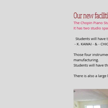
Our new faciliti
The Chopin Piano Stu
It has two studio sp
  Students will hav
 - K. KAWAI - & - CH
Those four instrumen
manufacturing.
Students will have th
There is also a large