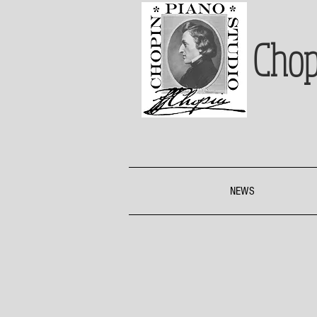
Chop
NEWS