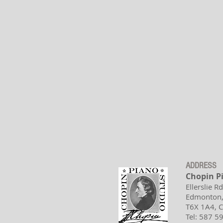
ADDRESS
Chopin P
Ellerslie R
Edmonton,
T6X 1A4,
Tel: 587 