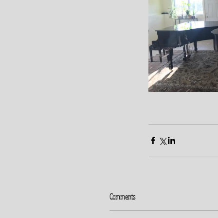
Comments