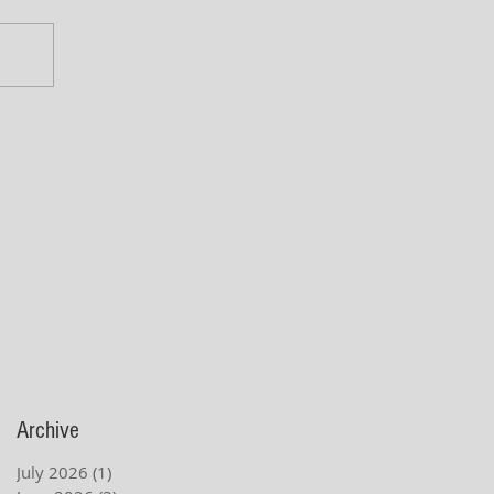
Archive
July 2026
(1)
1 post