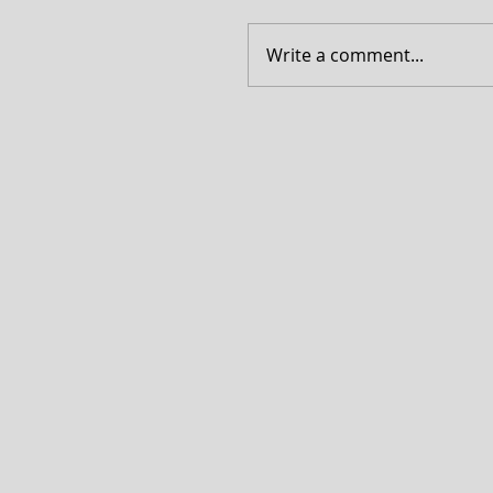
Write a comment...