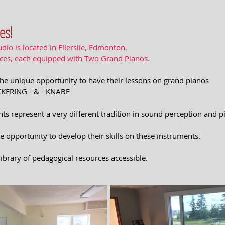
es!
dio is located in Ellerslie, Edmonton.
aces, each equipped with Two Grand Pianos.
e the unique opportunity to have their lessons on grand pianos
ICKERING - & - KNABE
ts represent a very different tradition in sound perception and p
e opportunity to develop their skills on these instruments. 
 library of pedagogical resources accessible.